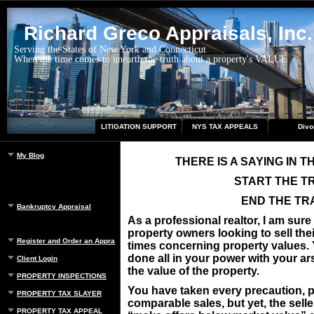
Richard Greco Appraisals, Inc.
Serving the States of New York and Connecticut
When the time comes to unearth the truth about a property's VALUE
LITIGATION SUPPORT
NYS TAX APPEALS
Divo
My Blog
THERE IS A SAYING IN 
START THE T
END THE TR
Bankruptcy Appraisal
As a professional realtor, I am sur
property owners looking to sell thei
Register and Order an Appraisal
times concerning property values. Y
done all in your power with your ar
Client Login
the value of the property.
PROPERTY INSPECTIONS
You have taken every precaution, p
PROPERTY TAX SLAYER
comparable sales, but yet, the sell
PROPERTY TAX APPEAL