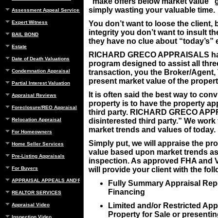
“make offers below market value” g
simply wasting your valuable time.
Assessment Appeal Services
Expert Witness
You don’t want to loose the client
integrity you don’t want to insult the
BAIL BOND
they have no clue about “today’s” 
Estate
RICHARD GRECO APPRAISALS has st
Date of Death Valuations
program designed to assist all three
Condemnation Appraisal
transaction, you the Broker/Agent, 
present market value of the propert
Partial Interest Valuation
It is often said the best way to co
Appraisal Reviews
property is to have the property a
Foreclosure/REO Appraisal
third party. RICHARD GRECO APPR
Relocation Appraisal
disinterested third party.” We work 
market trends and values of today.
For Homeowners
Simply put, we will appraise the prop
Home Seller Services
value based upon market trends as o
Pre-Listing Appraisals
inspection. As approved FHA and 
For Buyers
will provide your client with the fol
APPRAISAL APPEALS AND REBUTTAL
Fully Summary Appraisal Repo
Financing
REALTOR SERVICES
Limited and/or Restricted Appr
Appraisal Video
Property for Sale or presentin
Inspection Video