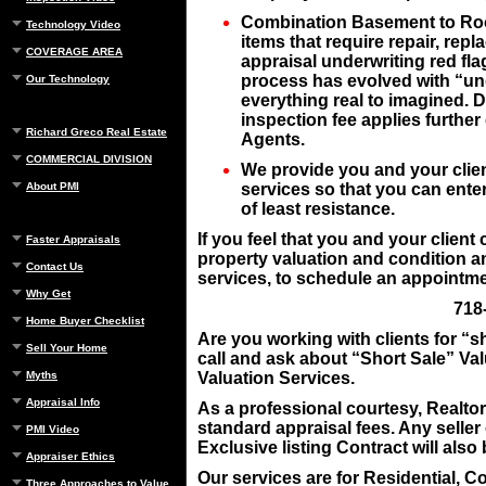
Combination Basement to Roof 
Technology Video
items that require repair, rep
COVERAGE AREA
appraisal underwriting
red fla
process has evolved with “und
Our Technology
everything real to imagined.
inspection fee applies furthe
Richard Greco Real Estate
Agents.
COMMERCIAL DIVISION
We provide you and your clien
About PMI
services so that you can enter
of least resistance.
If you feel that you and your client
Faster Appraisals
property valuation and condition an
Contact Us
services, to schedule an appointmen
Why Get
718
Home Buyer Checklist
Are you working with clients for “s
Sell Your Home
call and ask about “Short Sale” Va
Myths
Valuation Services.
Appraisal Info
As a professional courtesy, Realto
standard appraisal fees. Any seller
PMI Video
Exclusive listing Contract will als
Appraiser Ethics
Our services are for Residential, C
Three Approaches to Value