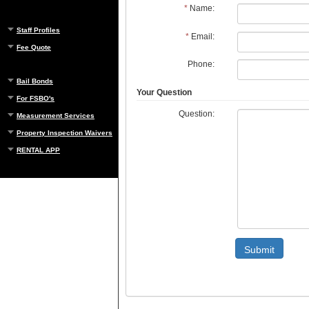
*
Name:
Staff Profiles
*
Email:
Fee Quote
Phone:
Bail Bonds
Your Question
For FSBO's
Question:
Measurement Services
Property Inspection Waivers
RENTAL APP
Submit