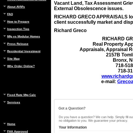
Vacant Land, Tax Assessment Grie
About AVM's
External Obsolescence issues.
FAQ
RICHARD GRECO APPRAISALS looks
client successfully market and disp
How to Prepare
Inspection Tips
Richard Greco
Mfg vs Modular Homes
RICHARD GR
Real Property App
Press Release
Appraisals, Appraisal 
Residential Investment
2157B Toml
Site Map
Bronx
, 
718-518
Why Order Online?
718-31
www.richardg
e-mail:
Grecoa
Fixed Rate Mtg Calc
Services
Got a Question?
Do you have a question? We can help. Simply fill out
no obligation to you. We guarantee your privacy.
Home
Your Information
FHA Approved