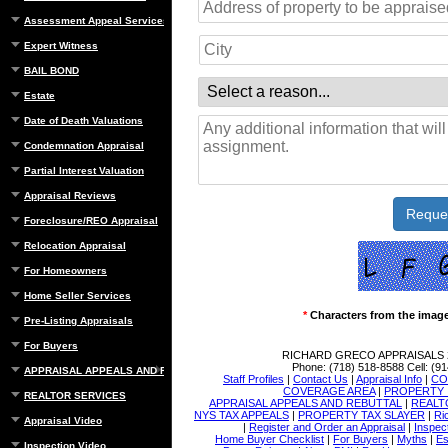
Assessment Appeal Services
Expert Witness
BAIL BOND
Estate
Date of Death Valuations
Condemnation Appraisal
Partial Interest Valuation
Appraisal Reviews
Foreclosure/REO Appraisal
Relocation Appraisal
For Homeowners
Home Seller Services
*
Characters from the imag
Pre-Listing Appraisals
For Buyers
RICHARD GRECO APPRAISALS
Phone:
(718) 518-8588
Cell:
(91
APPRAISAL APPEALS AND REBUTTAL
Staff Profiles
|
Contact Us
|
Appraisal Info
|
CO
COVERAGE AREA
|
PROPERTY 
REALTOR SERVICES
APPRAISAL APPEALS AND REBUTTAL
|
REALT
NYS TAX APPEALS
|
PROPERTY TAX SLAYER
|
Ri
Appraisal Video
|
Register and Order an Appraisal
|
Inspec
Home Buyer Checklist
|
For Buyers
|
Myths
|
Es
Inspection Video