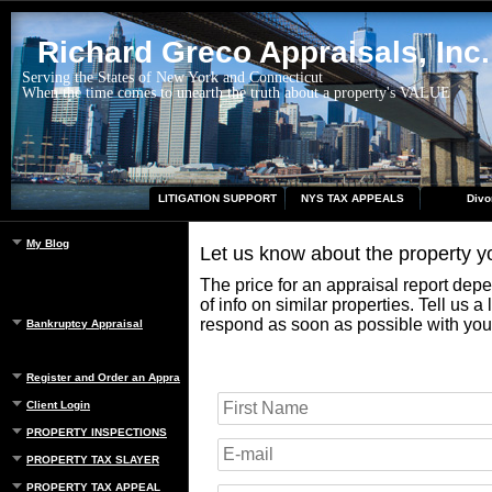
Richard Greco Appraisals, Inc.
Serving the States of New York and Connecticut
When the time comes to unearth the truth about a property's VALUE
LITIGATION SUPPORT
NYS TAX APPEALS
Divo
My Blog
Let us know about the property 
The price for an appraisal report dep
of info on similar properties. Tell us a
respond as soon as possible with you
Bankruptcy Appraisal
Register and Order an Appraisal
Client Login
PROPERTY INSPECTIONS
PROPERTY TAX SLAYER
PROPERTY TAX APPEAL