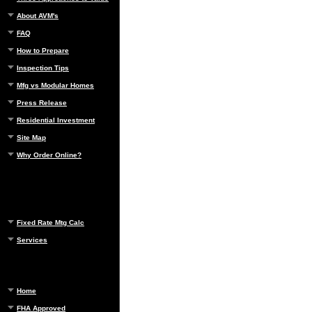
About AVM's
FAQ
How to Prepare
Inspection Tips
Mfg vs Modular Homes
Press Release
Residential Investment
Site Map
Why Order Online?
Fixed Rate Mtg Calc
Services
Home
FHA Approved