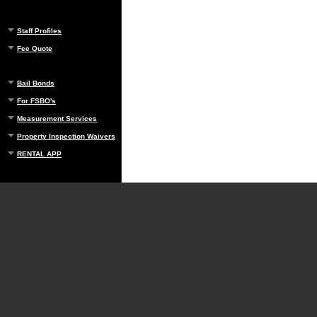
Staff Profiles
Fee Quote
Bail Bonds
For FSBO's
Measurement Services
Property Inspection Waivers
RENTAL APP