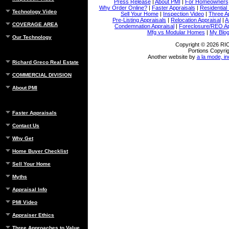
Press Release
|
About PMI
|
For Homeowners
Why Order Online?
|
Faster Appraisals
|
Residential
Technology Video
Sell Your Home
|
Inspection Video
|
Three A
Pre-Listing Appraisals
|
Relocation Appraisal
|
A
COVERAGE AREA
Condemnation Appraisal
|
Foreclosure/REO Ap
Mfg vs Modular Homes
|
My Blo
Our Technology
Copyright © 2026 
Portions Copyrig
Another website by
a la mode, in
Richard Greco Real Estate
COMMERCIAL DIVISION
About PMI
Faster Appraisals
Contact Us
Why Get
Home Buyer Checklist
Sell Your Home
Myths
Appraisal Info
PMI Video
Appraiser Ethics
Three Approaches to Value