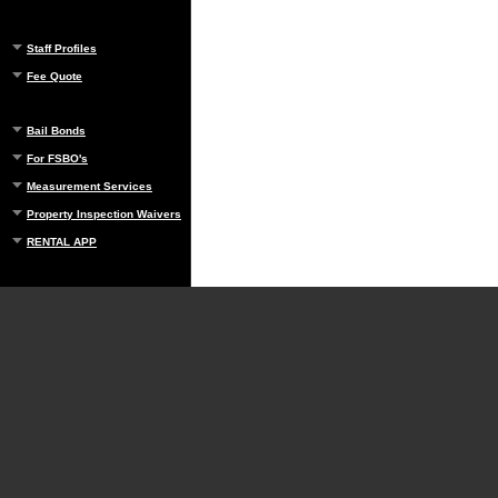
Staff Profiles
Fee Quote
Bail Bonds
For FSBO's
Measurement Services
Property Inspection Waivers
RENTAL APP