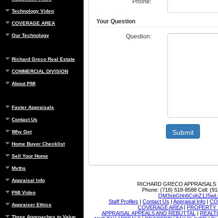
Phone:
Technology Video
Your Question
COVERAGE AREA
Our Technology
Question:
Richard Greco Real Estate
COMMERCIAL DIVISION
About PMI
Faster Appraisals
Contact Us
Submit
Why Get
Home Buyer Checklist
Sell Your Home
Myths
Appraisal Info
RICHARD GRECO APPRAISALS
Phone:
(718) 518-8588
Cell:
(91
PMI Video
QM3sbGhh6CqhZ1J5wL
Staff Profiles
|
Contact Us
|
Appraisal Info
|
CO
Appraiser Ethics
COVERAGE AREA
|
PROPERTY 
APPRAISAL APPEALS AND REBUTTAL
|
REALT
Three Approaches to Value