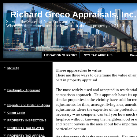
Richard Greco Appraisals, Inc.
Serving the States of New York and Connecticut
When the time comes to unearth the truth about a property's VALUE
LITIGATION SUPPORT
NYS TAX APPEALS
Divo
My Blog
Three approaches to value
There are three ways to determine the value of an
part in property appraisal.
The most widely-used and accepted in residential 
Bankruptcy Appraisal
comparison approach. This approach bases its op
similar properties in the vicinity have sold for re
adjustments for time, acreage, living area, ameniti
Register and Order an Appraisal
adjustments where the expertise of the professio
Client Login
necessary -- no computer can tell you how much or
fireplace without knowing the neighborhood or e
PROPERTY INSPECTIONS
and recent buyers in the area about how important
PROPERTY TAX SLAYER
particular location.
PROPERTY TAX APPEAL
Another approach is the cost approach. How much w