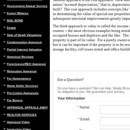
minus "accrued depreciation," that is, depreciatio
Assessment Appeal Services
built? The cost approach includes concepts like "
Expert Witness
in determining the value of special use properties
subsequent structural improvements greatly impa
BAIL BOND
The third approach to value is called the income
Estate
owners -- the most obvious examples being rental
occupied houses and duplexes and the like. The 
Date of Death Valuations
property is part of its value. For a purely owner-
Condemnation Appraisal
but it can be important if the property is to be r
storage facility, cell tower rental and office build
Partial Interest Valuation
Appraisal Reviews
Foreclosure/REO Appraisal
Relocation Appraisal
For Homeowners
Got a Question?
Home Seller Services
Do you have a question? We can help. Simply fill out
no obligation to you. We guarantee your privacy.
Pre-Listing Appraisals
Your Information
For Buyers
*
Name:
APPRAISAL APPEALS AND REBUTTAL
REALTOR SERVICES
*
Email:
Appraisal Video
Inspection Video