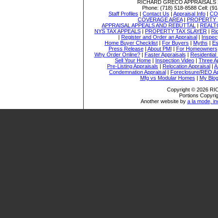
RICHARD GRECO APPRAISALS
Phone:
(718) 518-8588
Cell:
(91
Staff Profiles
|
Contact Us
|
Appraisal Info
|
CO
COVERAGE AREA
|
PROPERTY 
APPRAISAL APPEALS AND REBUTTAL
|
REALT
NYS TAX APPEALS
|
PROPERTY TAX SLAYER
|
Ri
|
Register and Order an Appraisal
|
Inspec
Home Buyer Checklist
|
For Buyers
|
Myths
|
Es
Press Release
|
About PMI
|
For Homeowners
Why Order Online?
|
Faster Appraisals
|
Residential
Sell Your Home
|
Inspection Video
|
Three A
Pre-Listing Appraisals
|
Relocation Appraisal
|
A
Condemnation Appraisal
|
Foreclosure/REO Ap
Mfg vs Modular Homes
|
My Blo
Copyright © 2026 
Portions Copyrig
Another website by
a la mode, in