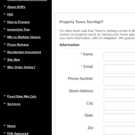
About AVM's
FAQ
Property Taxes Too High?
How to Prepare
Inspection Tips
It's often been said that "there's nothing certain in
money on property taxes by having your home apprais
Mfg vs Modular Homes
you more information, with no obligation. We guaran
Press Release
Information
Residential Investment
*
Name:
Site Map
*
Email:
Why Order Online?
Phone Number:
Street Address:
Fixed Rate Mtg Calc
City:
Services
State:
Home
Zip:
FHA Approved