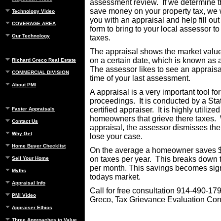
assessment review. If we determine t
save money on your property tax, we w
Technology Video
you with an appraisal and help fill out
COVERAGE AREA
form to bring to your local assessor t
Our Technology
taxes.
The appraisal shows the market valu
on a certain date, which is known as 
Richard Greco Real Estate
The assessor likes to see an appraisa
COMMERCIAL DIVISION
time of your last assessment.
About PMI
A appraisal is a very important tool fo
proceedings. It is conducted by a Sta
certified appraiser. It is highly utilized
Faster Appraisals
homeowners that grieve there taxes. 
Contact Us
appraisal, the assessor dismisses th
Why Get
lose your case.
Home Buyer Checklist
On the average a homeowner saves $
on taxes per year. This breaks down 
Sell Your Home
per month. This savings becomes sign
Myths
todays market.
Appraisal Info
Call for free consultation 914-490-17
PMI Video
Greco, Tax Grievance Evaluation Con
Appraiser Ethics
Three Approaches to Value