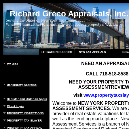
Richard Greco Appraisals, Inc.
Serving the States of New York and Connecticut
When the time comes to unearth the truth about a property's VALUE
LITIGATION SUPPORT
NYS TAX APPEALS
Divo
NEED AN APPRAISA
My Blog
CALL 718-518-8588
NEED YOUR PROPERTY T
Bankruptcy Appraisal
ASSESSMENTREVIE
visit
www.propertytaxslay
Register and Order an Appraisal
Welcome to
NEW YORK PROPERT
Client Login
ASSESSMENT SERVICES
. We are 
provider of real estate valuations for 
PROPERTY INSPECTIONS
well as the lending marketplace. New
PROPERTY TAX SLAYER
Assessment Services is a branch of 
PROPERTY TAX APPEAL