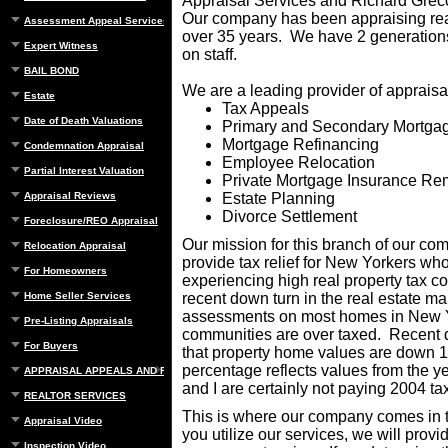
Appraisal Services and Richard Grec
Our company has been appraising real
Assessment Appeal Services
over 35 years. We have 2 generations
Expert Witness
on staff.
BAIL BOND
We are a leading provider of appraisal
Estate
Tax Appeals
Date of Death Valuations
Primary and Secondary Mortga
Mortgage Refinancing
Condemnation Appraisal
Employee Relocation
Partial Interest Valuation
Private Mortgage Insurance Re
Appraisal Reviews
Estate Planning
Divorce Settlement
Foreclosure/REO Appraisal
Our mission for this branch of our com
Relocation Appraisal
provide tax relief for New Yorkers wh
For Homeowners
experiencing high real property tax co
Home Seller Services
recent down turn in the real estate mar
assessments on most homes in New 
Pre-Listing Appraisals
communities are over taxed. Recent
For Buyers
that property home values are down 
percentage reflects values from the 
APPRAISAL APPEALS AND REBUTTAL
and I are certainly not paying 2004 tax
REALTOR SERVICES
This is where our company comes in t
Appraisal Video
you utilize our services, we will provi
Inspection Video