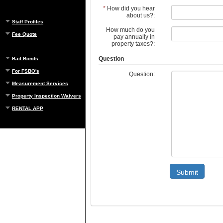
*
How did you hear
about us?:
Staff Profiles
How much do you
Fee Quote
pay annually in
property taxes?:
Question
Bail Bonds
For FSBO's
Question:
Measurement Services
Property Inspection Waivers
RENTAL APP
Submit