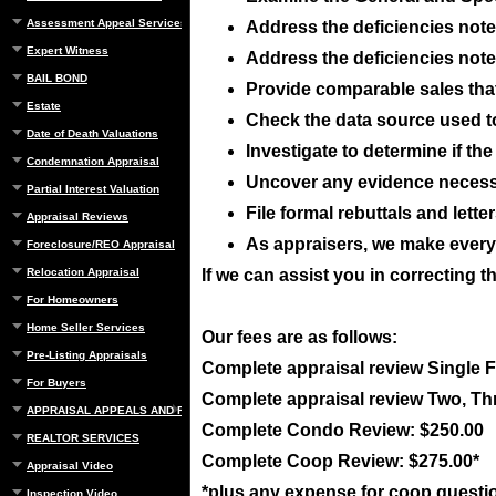
Assessment Appeal Services
Address the deficiencies noted
Expert Witness
Address the deficiencies noted
BAIL BOND
Provide comparable sales that 
Estate
Check the data source used t
Date of Death Valuations
Investigate to determine if t
Condemnation Appraisal
Uncover any evidence necessar
Partial Interest Valuation
File formal rebuttals and lett
Appraisal Reviews
As appraisers, we make everyo
Foreclosure/REO Appraisal
Relocation Appraisal
If we can assist you in correcting t
For Homeowners
Home Seller Services
Our fees are as follows:
Pre-Listing Appraisals
Complete appraisal review Single 
For Buyers
Complete appraisal review Two, Th
APPRAISAL APPEALS AND REBUTTAL
Complete Condo Review: $250.00
REALTOR SERVICES
Complete Coop Review: $275.00*
Appraisal Video
*plus any expense for coop questi
Inspection Video