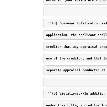
 ``(d) Consumer Notification.--
application, the applicant shal
creditor that any appraisal pre
use of the creditor, and that t
separate appraisal conducted at
 ``(e) Violations.--In addition
under this title, a creditor fo