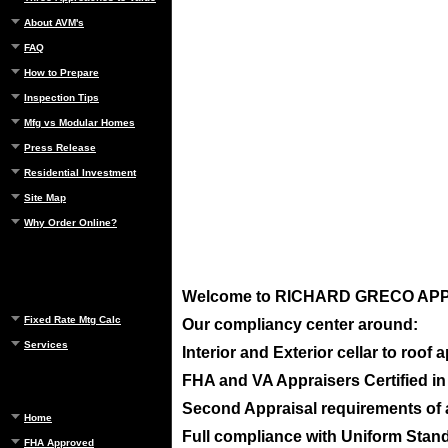
About AVM's
FAQ
How to Prepare
Inspection Tips
Mfg vs Modular Homes
Press Release
Residential Investment
Site Map
Why Order Online?
Welcome to
RICHARD GRECO APPRA
Fixed Rate Mtg Calc
Our compliancy center around:
Services
Interior and Exterior cellar to roof
FHA and VA Appraisers Certified i
Second Appraisal requirements of ap
Home
Full compliance with Uniform Standa
FHA Approved