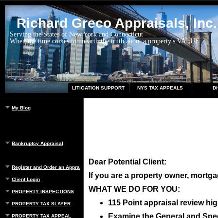
Richard Greco Appraisals, Inc.
Serving the States of New York and Connecticut
When the time comes to unearth the truth about a property's VALUE
LITIGATION SUPPORT
NYS TAX APPEALS
Di
My Blog
Bankruptcy Appraisal
Dear Potential Client:
Register and Order an Appraisal
If you are a property owner, mortgag
Client Login
WHAT WE DO FOR YOU:
PROPERTY INSPECTIONS
115 Point appraisal review hig
PROPERTY TAX SLAYER
Examine the General and Speci
PROPERTY TAX APPEAL