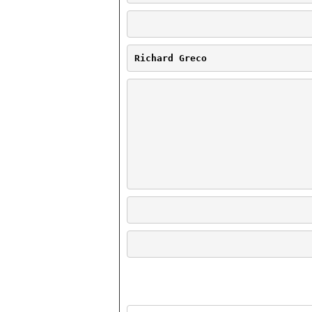
Richard Greco