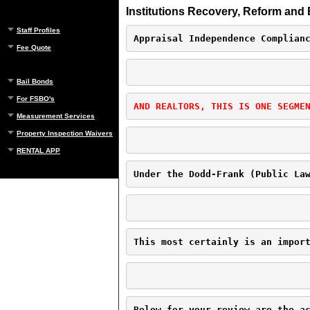
Institutions Recovery, Reform and 
Staff Profiles
Appraisal Independence Complian
Fee Quote
Bail Bonds
For FSBO's
AND REALTORS, THIS IS ONE SEGME
Measurement Services
Property Inspection Waivers
RENTAL APP
Under the Dodd-Frank (Public La
This most certainly is an impor
Below for your review are the a