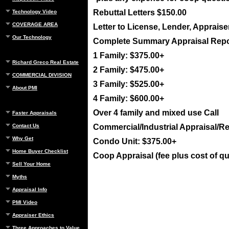
Rebuttal Letters $150.00
Technology Video
COVERAGE AREA
Letter to License, Lender, Appraise
Our Technology
Complete Summary Appraisal Repo
1 Family: $375.00+
Richard Greco Real Estate
2 Family: $475.00+
COMMERCIAL DIVISION
3 Family: $525.00+
About PMI
4 Family: $600.00+
Over 4 family and mixed use Call
Faster Appraisals
Contact Us
Commercial/Industrial Appraisal/Re
Why Get
Condo Unit: $375.00+
Home Buyer Checklist
Coop Appraisal (fee plus cost of q
Sell Your Home
Myths
Appraisal Info
PMI Video
Appraiser Ethics
Three Approaches to Value