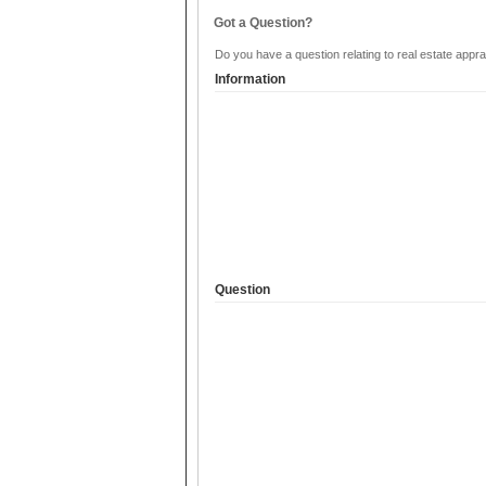
Got a Question?
Do you have a question relating to real estate appra
Information
Question