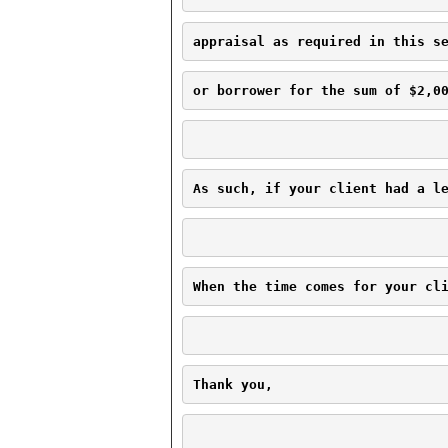
appraisal as required in this s
or borrower for the sum of $2,0
As such, if your client had a l
When the time comes for your cl
Thank you,