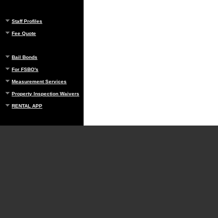
Staff Profiles
Fee Quote
Bail Bonds
For FSBO's
Measurement Services
Property Inspection Waivers
RENTAL APP