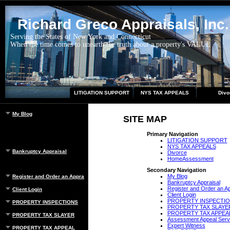
Richard Greco Appraisals, Inc.
Serving the States of New York and Connecticut
When the time comes to unearth the truth about a property's VALUE
LITIGATION SUPPORT
NYS TAX APPEALS
Divo
My Blog
SITE MAP
Primary Navigation
LITIGATION SUPPORT
NYS TAX APPEALS
Bankruptcy Appraisal
Divorce
HomeAssessment
Secondary Navigation
My Blog
Register and Order an Appraisal
Bankruptcy Appraisal
Register and Order an Ap
Client Login
Client Login
PROPERTY INSPECTI
PROPERTY INSPECTIONS
PROPERTY TAX SLAYE
PROPERTY TAX APPEA
PROPERTY TAX SLAYER
Assessment Appeal Serv
Expert Witness
PROPERTY TAX APPEAL