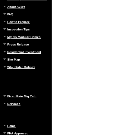
About AVM's
FAQ
How to Prepare
Inspection Tips
Mfg vs Modular Homes
Press Release
Residential Investment
Site Map
Why Order Online?
Fixed Rate Mtg Calc
Services
Home
FHA Approved