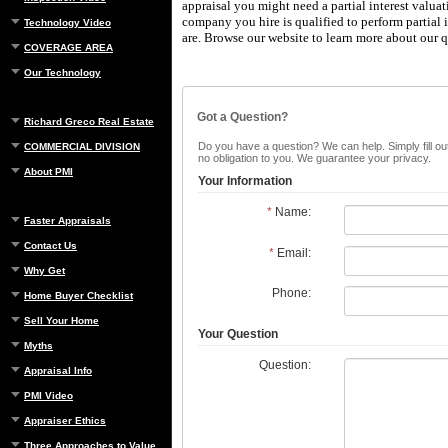
appraisal you might need a partial interest valua
company you hire is qualified to perform partial i
Technology Video
are.
Browse our website to learn more about our qu
COVERAGE AREA
Our Technology
Got a Question?
Richard Greco Real Estate
Do you have a question? We can help. Simply fill out
COMMERCIAL DIVISION
no obligation to you. We guarantee your privacy.
About PMI
Your Information
*
Name:
Faster Appraisals
Contact Us
*
Email:
Why Get
Phone:
Home Buyer Checklist
Sell Your Home
Your Question
Myths
Question:
Appraisal Info
PMI Video
Appraiser Ethics
Three Approaches to Value