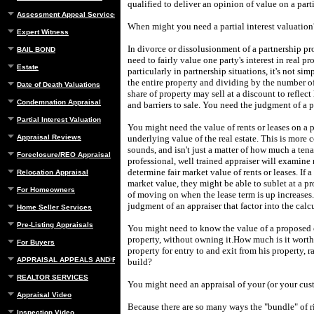
qualified to deliver an opinion of value on a parti
Assessment Appeal Services
When might you need a partial interest valuation
Expert Witness
In divorce or dissolusionment of a partnership p
BAIL BOND
need to fairly value one party's interest in real pr
Estate
particularly in partnership situations, it's not sim
the entire property and dividing by the number o
Date of Death Valuations
share of property may sell at a discount to reflect 
Condemnation Appraisal
and barriers to sale.
You need the judgment of a pr
Partial Interest Valuation
You might need the value of rents or leases on a p
Appraisal Reviews
underlying value of the real estate.
This is more 
sounds, and isn't just a matter of how much a tena
Foreclosure/REO Appraisal
professional, well trained appraiser will examine 
determine fair market value of rents or leases.
If 
Relocation Appraisal
market value, they might be able to sublet at a pro
For Homeowners
of moving on when the lease term is up increases.
judgment of an appraiser that factor into the calc
Home Seller Services
Pre-Listing Appraisals
You might need to know the value of a proposed 
property, without owning it.
How much is it worth 
For Buyers
property for entry to and exit from his property, r
APPRAISAL APPEALS AND REBUTTAL
build?
REALTOR SERVICES
You might need an appraisal of your (or your cus
Appraisal Video
Because there are so many ways the "bundle" of r
Inspection Video