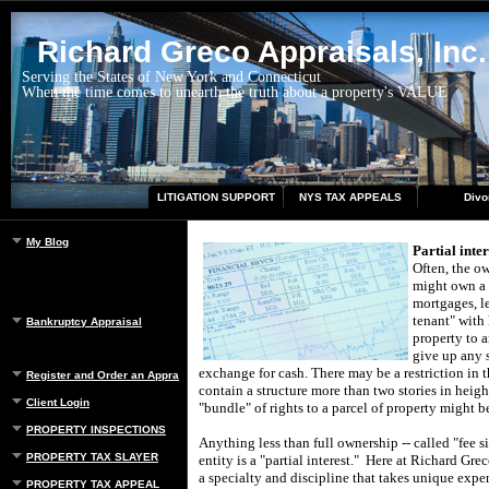
Richard Greco Appraisals, Inc.
Serving the States of New York and Connecticut
When the time comes to unearth the truth about a property's VALUE
LITIGATION SUPPORT
NYS TAX APPEALS
Divo
My Blog
Partial inte
Often, the ow
might own a 
mortgages, l
tenant" with 
Bankruptcy Appraisal
property to a
give up any s
exchange for cash.
There may be a restriction in 
Register and Order an Appraisal
contain a structure more than two stories in heigh
Client Login
"bundle" of rights to a parcel of property might b
PROPERTY INSPECTIONS
Anything less than full ownership -- called "fee 
PROPERTY TAX SLAYER
entity is a "partial interest."
Here at
Richard Grec
a specialty and discipline that takes unique exper
PROPERTY TAX APPEAL