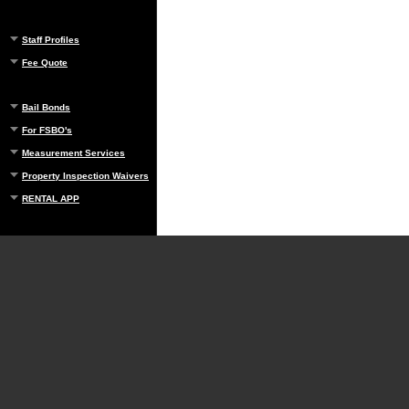
Staff Profiles
Fee Quote
Bail Bonds
For FSBO's
Measurement Services
Property Inspection Waivers
RENTAL APP