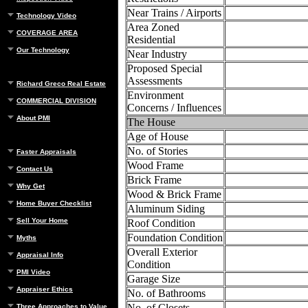
Near Trains / Airports
Technology Video
Area Zoned
COVERAGE AREA
Residential
Our Technology
Near Industry
Proposed Special
Assessments
Richard Greco Real Estate
Environment
COMMERCIAL DIVISION
Concerns / Influences
About PMI
The House
Age of House
No. of Stories
Faster Appraisals
Wood Frame
Contact Us
Brick Frame
Why Get
Wood & Brick Frame
Home Buyer Checklist
Aluminum Siding
Sell Your Home
Roof Condition
Foundation Condition
Myths
Overall Exterior
Appraisal Info
Condition
PMI Video
Garage Size
Appraiser Ethics
No. of Bathrooms
No. of Closets
Three Approaches to Value