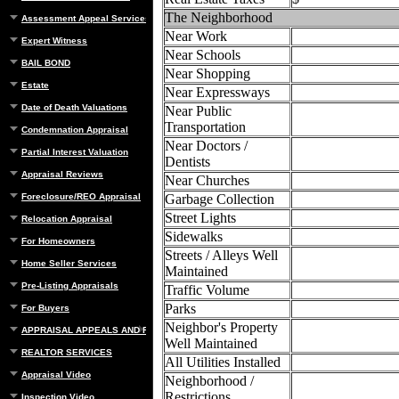
The Neighborhood
Assessment Appeal Services
Near Work
Expert Witness
Near Schools
BAIL BOND
Near Shopping
Estate
Near Expressways
Date of Death Valuations
Near Public
Transportation
Condemnation Appraisal
Near Doctors /
Partial Interest Valuation
Dentists
Appraisal Reviews
Near Churches
Foreclosure/REO Appraisal
Garbage Collection
Street Lights
Relocation Appraisal
Sidewalks
For Homeowners
Streets / Alleys Well
Home Seller Services
Maintained
Pre-Listing Appraisals
Traffic Volume
Parks
For Buyers
Neighbor's Property
APPRAISAL APPEALS AND REBUTTAL
Well Maintained
REALTOR SERVICES
All Utilities Installed
Appraisal Video
Neighborhood /
Restrictions
Inspection Video