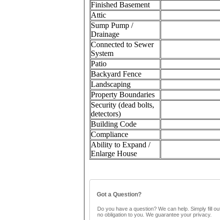
Finished Basement
Attic
Sump Pump /
Drainage
Connected to Sewer
System
Patio
Backyard Fence
Landscaping
Property Boundaries
Security (dead bolts,
detectors)
Building Code
Compliance
Ability to Expand /
Enlarge House
Got a Question?
Do you have a question? We can help. Simply fill out
no obligation to you. We guarantee your privacy.