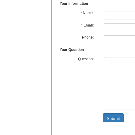
Your Information
*
Name:
*
Email:
Phone:
Your Question
Question:
Submit