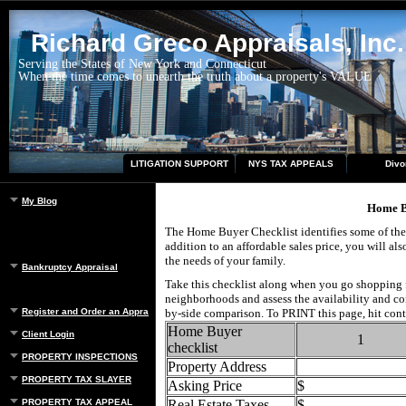
Richard Greco Appraisals, Inc.
Serving the States of New York and Connecticut
When the time comes to unearth the truth about a property's VALUE
LITIGATION SUPPORT
NYS TAX APPEALS
Divo
My Blog
Home B
The Home Buyer Checklist identifies some of the
addition to an affordable sales price, you will a
the needs of your family.
Bankruptcy Appraisal
Take this checklist along when you go shopping f
neighborhoods and assess the availability and con
Register and Order an Appraisal
by-side comparison. To PRINT this page, hit cont
Home Buyer
Client Login
1
checklist
PROPERTY INSPECTIONS
Property Address
PROPERTY TAX SLAYER
Asking Price
$
PROPERTY TAX APPEAL
Real Estate Taxes
$