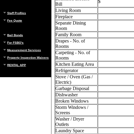
$
Bill
Living Room
Staff Profiles
Fireplace
Fee Quote
Separate Dining
Room
Family Room
Bail Bonds
Drapes - No. of
For FSBO's
Rooms
Measurement Services
Carpeting - No. of
Rooms
Property Inspection Waivers
Kitchen Eating Area
RENTAL APP
Refrigerator
Stove / Oven (Gas /
Electric)
Garbage Disposal
Dishwasher
Broken Windows
Storm Windows /
Screens
Washer / Dryer
Outlets
Laundry Space