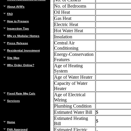
No. of Bedrooms
About AVM's
Oil Heat
FAQ
Gas Heat
How to Prepare
Electric Heat
Inspection Tips
Hot Water Heat
Mfg vs Modular Homes
Insulation
Central Air
Press Release
Conditioning
Residential Investment
Energy-Conservation
Site Map
Features
Age of Heating
Why Order Online?
System
Age of Water Heater
Capacity of Water
Heater
Fixed Rate Mtg Calc
Age of Electrical
Wiring
Services
Plumbing Condition
Estimated Water Bill
$
Estimated Heating
$
Home
Bill
Estimated Electric
FHA Approved