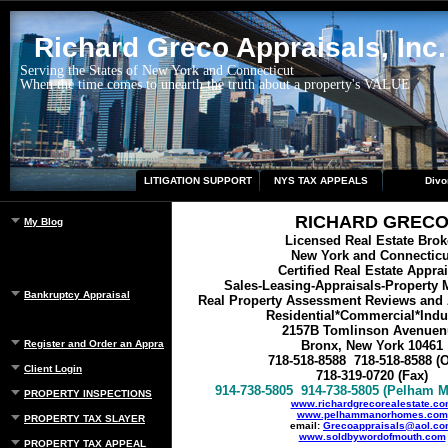
Richard Greco Appraisals, Inc.
Serving the States of New York and Connecticut
When the time comes to unearth the truth about a property's VALUE
LITIGATION SUPPORT
NYS TAX APPEALS
Divo
RICHARD GREC
My Blog
Licensed Real Estate Brok
New York and Connecticu
Certified Real Estate Appra
Sales-Leasing-Appraisals-Property
Bankruptcy Appraisal
Real Property Assessment Reviews and 
Residential*Commercial*Indus
2157B Tomlinson Avenuen
Register and Order an Appraisal
Bronx, New York 10461
718-518-8588
718-518-8588
(O
Client Login
718-319-0720 (Fax)
914-738-5805
914-738-5805
(Pelham M
PROPERTY INSPECTIONS
www.richardgrecorealestate.c
www.pelhammanorhomes.com
PROPERTY TAX SLAYER
email:
Grecoappraisals@aol.c
www.soldbywordofmouth.com
PROPERTY TAX APPEAL