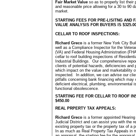
Fair Market Value
so as to properly list their 
and reasonable price allowing for a 30 to 90 
market.
STARTING FEES FOR PRE-LISITNG AND 
VALUE ANALYSIS FOR BUYERS IS $325.0
CELLAR TO ROOF INSPECTIONS:
Richard Greco
is a former New York City Bui
well as a Compliance Inspector for the Vetera
(VA) and Federal Housing Administration (FH
cellar to roof building inspections of Residen
Industrial Buildings. Our comprehensive repo
clients of potential hazards, deficiencies and 
which impact on the value and marketability o
inspected. In addition, we can advise our clie
pitfalls concerning bank financing which may 
deficient electrical, plumbing, environmental 
functional obsolescence.
STARTING FEE FOR CELLAR TO ROOF IN
$450.00
REAL PRPERTY TAX APPEALS:
Richard Greco
is a former appointed Hearing 
Judicial District and can assist you with the r
existing property tax or the property tax of a 
In as much as Real Property Tax Appeals in 
an appraisal, the starting fee for the appraisal