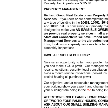
Property Tax Appeals are
$325.00.
PROPERTY MANAGEMENT:
Richard Greco Real Estate
offers
Property
Services.
If you own or are contemplating m
any type of building in the
10461, 10461, 1046
and 10801
call us concerning our property 
designed to make you
AN INVISIBLE OWNER
we provide real property services in all ar
State and Connecticut, we have limited our
Management Services to the zip codes iden
This, to allow us a speedy response time for
bimonthly inspections.
HAVE A PROBLEM BUILDING?
Give us an opportunity to turn your problem bu
you and make YOU a profit. Our management
repairs, evictions, security, legal consultation
twice a month routine inspections, pooled ins
pooled heating oil purchase power.
Our objective, and at reasonable management
your building show you a profit and change the
your building from being in the
red
to being in
ATTENTION SINGLE FAMILY HOME OWN
OF TWO TO FOUR FAMILY HOMES, CON
ASK ABOUT OUR SMALL BUILDING MAN