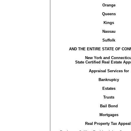
Orange
Queens
Kings
Nassau
Suffolk
AND THE ENTIRE STATE OF CON
New York and Connecticu
State Certified Real Estate App
Appraisal Services for
Bankruptcy
Estates
Trusts
Bail Bond
Mortgages
Real Property Tax Appeal