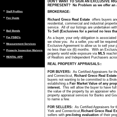
DON'T WANT TO SIGN AN EXCLUSIVE RI
REPRESENT? No Problem as we offer an a
BROKERAGE:
Staff Profiles
Fee Quote
Richard Greco Real Estate
offers buyers and
residential, commercial and industrial properti
service. All of our listings are undertaken wit
To Sell (Exclusives for a period no less th
Bail Bonds
As a buyer, your only obligation is associated 
For FSBO's
we show you. As a seller, you will be required
Measurement Services
Exclusive Agreement to allow us to sell your p
no less than six (6) months. With an Exclusi
Property Inspection Waivers
property world wide exposure via
MLS
reachi
of Realtors and Independent Purchasers acro
RENTAL APP
REAL PROPERTY APPRAISALS::
FOR BUYERS:
As Certified Appraisers for t
and Connecticut,
Richard Greco Real Estat
buyers not wanting to be committed to a Bro
establishing a
Fair Market Value of any prope
interest.
This will allow the buyer to have fu
the value of the property by an appraiser who 
property appraisal services for Banks and G
to name a few.
FOR SELLERS:
As Certified Appraisers for 
York and Connecticut,
Richard Greco Real E
sellers with
pre-listng evaluation
of their pr