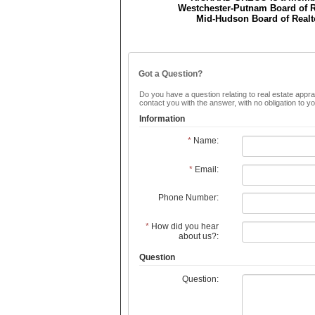
Westchester-Putnam Board of R
Mid-Hudson Board of Realt
Got a Question?
Do you have a question relating to real estate apprai
contact you with the answer, with no obligation to 
Information
*
Name:
*
Email:
Phone Number:
*
How did you hear
about us?:
Question
Question: