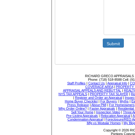
Submit
RICHARD GRECO APPRAISALS
Phone:
(718) 518-8588
Cell:
(91
Staff Profiles
|
Contact Us
|
Appraisal Info
|
CO
COVERAGE AREA
|
PROPERTY 
APPRAISAL APPEALS AND REBUTTAL
|
REALT
NYS TAX APPEALS
|
PROPERTY TAX SLAYER
|
Ri
|
Register and Order an Appraisal
|
Inspec
Home Buyer Checklist
|
For Buyers
|
Myths
|
Es
Press Release
|
About PMI
|
For Homeowners
Why Order Online?
|
Faster Appraisals
|
Residential
Sell Your Home
|
Inspection Video
|
Three A
Pre-Listing Appraisals
|
Relocation Appraisal
|
A
Condemnation Appraisal
|
Foreclosure/REO Ap
Mfg vs Modular Homes
|
My Blo
Copyright © 2026 
Portions Copyrig