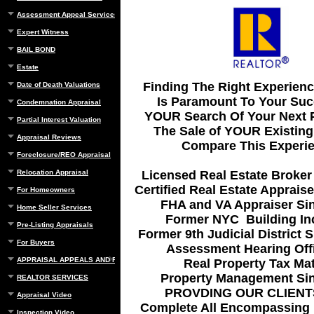
Assessment Appeal Services
Expert Witness
BAIL BOND
Estate
Finding The Right Experien
Date of Death Valuations
Is Paramount To Your Suc
Condemnation Appraisal
YOUR Search Of Your Next P
Partial Interest Valuation
The Sale of YOUR Existing
Appraisal Reviews
Compare This Experie
Foreclosure/REO Appraisal
Licensed Real Estate Broker
Relocation Appraisal
Certified Real Estate Apprais
For Homeowners
FHA and VA Appraiser Si
Home Seller Services
Former NYC Building In
Pre-Listing Appraisals
Former 9th Judicial District 
For Buyers
Assessment Hearing Offi
APPRAISAL APPEALS AND REBUTTAL
Real Property Tax Mat
Property Management Si
REALTOR SERVICES
PROVDING OUR CLIENT
Appraisal Video
Complete All Encompassing 
Inspection Video