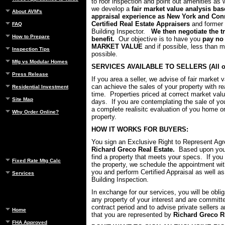
to roof inspection and point out amenities as w
we develop a
fair market value analysis ba
About AVM's
appraisal experience as New York and Conn
Certified Real Estate Appraisers
and former
FAQ
Building Inspector.
We then negotiate the t
How to Prepare
benefit.
Our objective is to have you
pay no
MARKET VALUE
and if possible, less than 
Inspection Tips
possible.
Mfg vs Modular Homes
SERVICES AVAILABLE TO SELLERS (All of
Press Release
If you area a seller, we advise of fair market 
can achieve the sales of your property with re
Residential Investment
time. Properties priced at correct market valu
Site Map
days. If you are contemplating the sale of you
a complete realisitc evaluation of you home 
Why Order Online?
property.
HOW IT WORKS FOR BUYERS:
You sign an Exclusive Right to Represent Ag
Richard Greco Real Estate.
Based upon your
find a property that meets your specs. If you 
Fixed Rate Mtg Calc
the property, we schedule the appointment w
you and perform Certified Appraisal as well as
Services
Building Inspection.
In exchange for our services, you will be obli
any property of your interest and are committ
contract period and to advise private sellers 
Home
that you are represented by
Richard Greco Re
FHA Approved