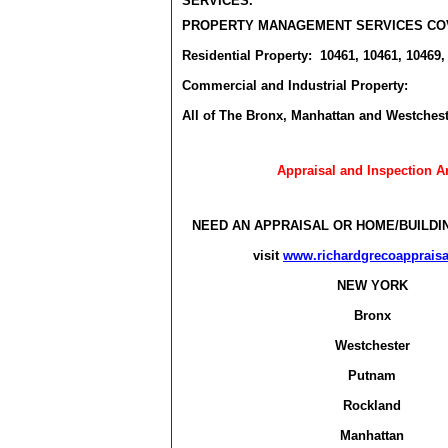
SERVICES.
PROPERTY MANAGEMENT SERVICES CO
Residential Property: 10461, 10461, 10469,
Commercial and Industrial Property:
All of The Bronx, Manhattan and Westchest
Appraisal and Inspection A
NEED AN APPRAISAL OR HOME/BUILDI
visit
www.richardgrecoapprais
NEW YORK
Bronx
Westchester
Putnam
Rockland
Manhattan