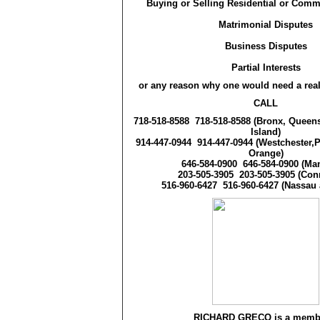
Buying or Selling Residential or Comm
Matrimonial Disputes
Business Disputes
Partial Interests
or any reason why one would need a real
CALL
718-518-8588
718-518-8588
(Bronx, Queens
Island)
914-447-0944
914-447-0944
(Westchester,
Orange)
646-584-0900
646-584-0900
(Man
203-505-3905
203-505-3905
(Conn
516-960-6427
516-960-6427
(Nassau 
RICHARD GRECO is a membe