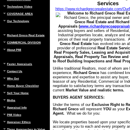
Services
Technology Video
https://www.richardgrecorealestate.com/Our
Welcome to Richard Greco Real Es
COVERAGE AREA
Richard Greco, the principal owner and
Our Technology
Greco Real Estate and Richard
Appraisals (
www.richardgrecoappraisal
assisting buyers and sellers of Residentia
Industrial properties locate, analyze and n
Richard Greco Real Estate
prices of their real property transactions.
COMMERCIAL DIVISION
Greco Real Estate
has evolved into an a
provider of professional
Real Estate Servic
About PMI
Real Property Sales, Leasing and Acquisit
Appraisals, Real Property Tax Review and 
to Roof Building Inspections and Real Pr
Faster Appraisals
Unlike traditional Realtors, most of whom are 
Contact Us
experience,
Richard Greco
has combined kn
experience and expertise to assist any buyer, 
Why Get
leassor of any Residential, Commercial or Indu
negotiate to satisfactory terms any transacti
Home Buyer Checklist
current
Market Value and realistic terms.
Sell Your Home
BUYERS AGENT SERVICES:
Myths
Under the terms of our
Exclusive Right to R
Appraisal Info
Richard Greco
will represent
YOU
as your
Ex
Agent.
What we do for you:
PMI Video
We locate properties based upon your specifi
Appraiser Ethics
accompany you to each and every property an
Three Approaches to Value