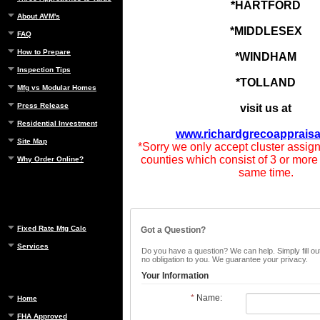
*HARTFORD
About AVM's
*MIDDLESEX
FAQ
How to Prepare
*WINDHAM
Inspection Tips
*TOLLAND
Mfg vs Modular Homes
Press Release
visit us at
Residential Investment
www.richardgrecoappraisa
Site Map
*Sorry we only accept cluster assig
counties which consist of 3 or more
Why Order Online?
same time.
Fixed Rate Mtg Calc
Got a Question?
Services
Do you have a question? We can help. Simply fill out
no obligation to you. We guarantee your privacy.
Your Information
*
Name:
Home
FHA Approved