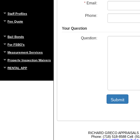
*
Email:
Staff Profiles
Phone:
Fee Quote
Your Question
Bail Bonds
Question:
For FSBO's
Measurement Services
Property Inspection Waivers
RENTAL APP
Submit
RICHARD GRECO APPRAISALS
Phone:
(718) 518-8588
Cell:
(91