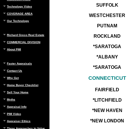
SUFFOLK
Technology Video
COVERAGE AREA
WESTCHESTER
Our Technology
PUTNAM
Richard Greco Real Estate
ROCKLAND
COMMERCIAL DIVISION
*SARATOGA
About PMI
*ALBANY
Faster Appraisals
*SARATOGA
Contact Us
CONNECTICUT
Why Get
Home Buyer Checklist
FAIRFIELD
Sell Your Home
*LITCHFIELD
Myths
Appraisal Info
*NEW HAVEN
PMI Video
*NEW LONDON
Appraiser Ethics
Three Approaches to Value