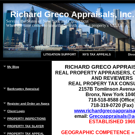
Richard Greco Appraisals, Inc.
Serving the States of New York and Connecticut
When the time comes to unearth the truth about a property's VALUE
LITIGATION SUPPORT
NYS TAX APPEALS
Divo
RICHARD GRECO APPRAISA
My Blog
REAL PROPERTY APPRAISERS,
AND REVIEWERS
REAL PROPERY TAX CONS
2157B Tomlinson Avenu
Bankruptcy Appraisal
Bronx, New York 104
718-518-8588 (Office
Register and Order an Appraisal
718-319-0720 (Fax)
www.richardgrecoappraisa
Client Login
email:
Grecoappraisals@a
PROPERTY INSPECTIONS
ESTABLISHED 196
PROPERTY TAX SLAYER
GEOGRAPHIC COMPETENCE =
PROPERTY TAX APPEAL