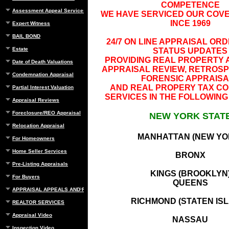
COMPETENCE
Assessment Appeal Services
WE HAVE SERVICED OUR COV
INCE 1969
Expert Witness
BAIL BOND
24/7 ON LINE APPRAISAL OR
Estate
STATUS UPDATES
PROVIDING REAL PROPERTY 
Date of Death Valuations
APPRAISAL REVIEW, RETROSP
Condemnation Appraisal
FORENSIC APPRAIS
AND REAL PROPERY TAX CO
Partial Interest Valuation
SERVICES IN THE FOLLOWING
Appraisal Reviews
Foreclosure/REO Appraisal
NEW YORK STAT
Relocation Appraisal
MANHATTAN (NEW YO
For Homeowners
Home Seller Services
BRONX
Pre-Listing Appraisals
KINGS (BROOKLYN
For Buyers
QUEENS
APPRAISAL APPEALS AND REBUTTAL
RICHMOND (STATEN IS
REALTOR SERVICES
Appraisal Video
NASSAU
Inspection Video