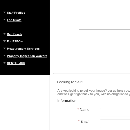
Staff Profiles
Fee Quote
Bail Bonds
For FSBO's
Measurement Services
Property Inspection Waivers
RENTAL APP
Looking to Sell?
Are you looking to sell your house? Let us help you.
and we'll get right back to you, with no obligation t
Information
*
Name:
*
Email: