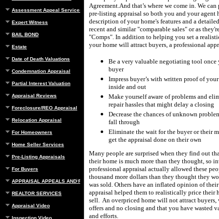
Agreement.
And that’s where we come in.
W
e can
Assessment Appeal Services
pre-listing appraisal so both you and your agent 
description of your home's features and a detailed
Expert Witness
recent and similar "comparable sales" or as they'
BAIL BOND
"Comps".
In addition to helping you set a realisti
your home will attract buyers, a professional appr
Estate
Date of Death Valuations
Be a very valuable negotiating tool once 
buyer
Condemnation Appraisal
Impress buyer’s with written proof of you
Partial Interest Valuation
inside and out
Appraisal Reviews
Make yourself aware of problems and elim
repair hassles that might delay a closing
Foreclosure/REO Appraisal
Decrease the chances of unknown problems
Relocation Appraisal
fall through
Eliminate the wait for the buyer or their
For Homeowners
get the appraisal done on their own
Home Seller Services
Many people are surprised when they find out tha
Pre-Listing Appraisals
their home is much more than they thought, so in
professional appraisal actually allowed these peo
For Buyers
thousand more dollars than they thought they w
APPRAISAL APPEALS AND REBUTTAL
was sold.
Others have an inflated opinion of thei
appraisal helped them to realistically price their 
REALTOR SERVICES
sell.
An overpriced home will not attract buyers
Appraisal Video
offers and no closing and that you have wasted v
and efforts.
Inspection Video