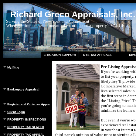
Richard Greco Appraisals, Inc.
Serving the States of New York and Connecticut
When the time comes to unearth the truth about a property's VALUE
LITIGATION SUPPORT
NYS TAX APPEALS
Divo
Pre-Listing Appraisa
My Blog
If you’re working with
to list your property,
likely
they’ll provide
Comparative Market A
Bankruptcy Appraisal
lists selected sales in
the first steps in det
the “Listing Price".
Th
Register and Order an Appraisal
you're going to maxi
minimize the home’s 
Client Login
PROPERTY INSPECTIONS
But even if you're wo
experienced real estat
PROPERTY TAX SLAYER
in your best interest 
third-party's opinion of value prior to signing a L
PROPERTY TAX APPEAL