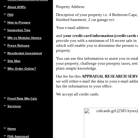
Property Address:
About AVM's
Descrption of your property i.e. 4 Bedroom Cape,
FAQ
finished basement, 2 car garage ect:
How to Prepare
Your e-mail address:
Inspection Tips
and
your credit card information (credit cards 
Mfg vs Modular Homes
provide you with a minimum of 10 recent sale i
which will enable you to determine the present v
Press Release
property.
Residential Investment
You can use this information to assist you in esta
Site Map
your property, challenge your proeprty taxes, settl
plain simple knowledge.
Why Order Online?
Our fee for this
APPRAISAL RESEARCH SER
we will either e-mail the data to your e-mail addre
fax the information to your office.
We accept all credit cards.
Fixed Rate Mtg Calc
Services
Home
FHA Approved