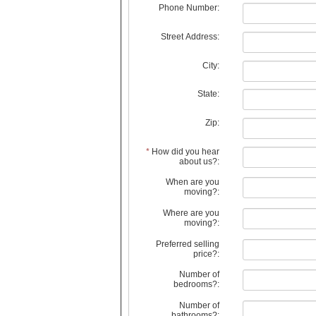
Phone Number:
Street Address:
City:
State:
Zip:
*
How did you hear
about us?:
When are you
moving?:
Where are you
moving?:
Preferred selling
price?:
Number of
bedrooms?:
Number of
bathrooms?: