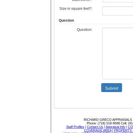
Size in square feet?:
Question
Question:
Submit
RICHARD GRECO APPRAISALS
Phone:
(718) 518-8588
Cell:
(91
Staff Profiles
|
Contact Us
|
Appraisal Info
|
CO
COVERAGE AREA
|
PROPERTY 