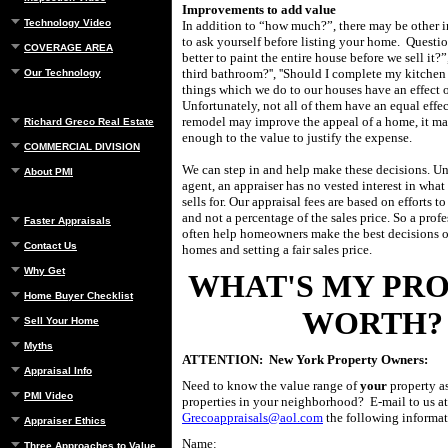
Improvements to add value
Technology Video
In addition to “how much?”, there may be other 
to ask yourself before listing your home.
Questio
COVERAGE AREA
better to paint the entire house before we sell it?”,
third bathroom?'', ''Should I complete my kitchen
Our Technology
things which we do to our houses have an effect o
Unfortunately, not all of them have an equal effe
remodel may improve the appeal of a home, it ma
Richard Greco Real Estate
enough to the value to justify the expense.
COMMERCIAL DIVISION
We can step in and help make these decisions. Unl
About PMI
agent, an appraiser has no vested interest in wha
sells for.
Our appraisal fees are based on efforts t
and not a percentage of the sales price. So a prof
Faster Appraisals
often help homeowners make the best decisions on
Contact Us
homes and setting a fair sales price.
Why Get
WHAT'S MY PR
Home Buyer Checklist
WORTH?
Sell Your Home
Myths
ATTENTION: New York Property Owners:
Appraisal Info
Need to know the value range of
your
property a
PMI Video
properties in your neighborhood? E-mail to us at
Grecoappraisals@aol.com
the following informat
Appraiser Ethics
Name:
Three Approaches to Value