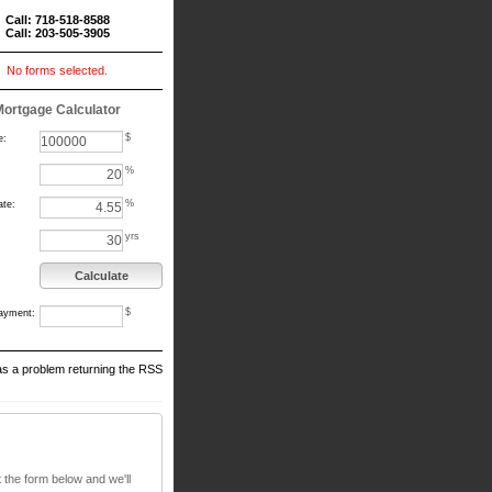
Call: 718-518-8588
Call: 203-505-3905
No forms selected.
Mortgage Calculator
$
e:
%
%
ate:
yrs
Calculate
$
ayment:
s a problem returning the RSS
t the form below and we'll