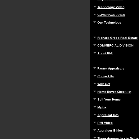
Technology Video
COVERAGE AREA
Our Technology
Richard Greco Real Estate
COMMERCIAL DIVISION
About PMI
Faster Appraisals
Contact Us
Why Get
Home Buyer Checklist
Sell Your Home
Myths
Appraisal Info
PMI Video
Appraiser Ethics
Three Approaches to Value