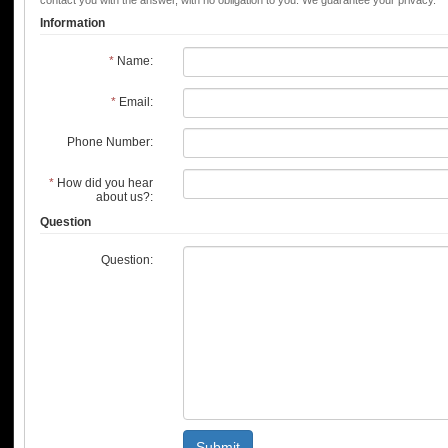
contact you with the answer, with no obligation to you. We guarantee your privacy.
Information
*
Name:
*
Email:
Phone Number:
*
How did you hear
about us?:
Question
Question:
Submit