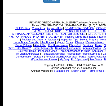
RICHARD GRECO APPRAISALS
2157B Tomlinson Avenue Bronx,
Phone:
(718) 518-8588
Cell:
(914) 494-5460
Fax:
(718) 319-072
Staff Profiles
|
Contact Us
|
Appraisal Info
|
COMMERCIAL DIVISION
|
COMMER
COVERAGE AREA
|
PROPERTY INSPECTIONS
|
LITIGATION 
APPRAISAL APPEALS AND REBUTTAL
|
REALTOR SERVICES
|
BAIL BOND
|
P
NYS TAX APPEALS
|
PROPERTY TAX SLAYER
|
Richard Greco Real Estate
|
Bankru
|
Register and Order an Appraisal
|
Inspection Tips
|
How to Prepare
|
Home
Home Buyer Checklist
|
For Buyers
|
Myths
|
Estate
|
Divorce
|
Expert Witness
|
Press Release
|
About PMI
|
For Homeowners
|
Why Get
|
Services
|
Home
|
S
Why Order Online?
|
Faster Appraisals
|
Residential Investment
|
Appraisal Video
|
PM
Sell Your Home
|
Inspection Video
|
Three Approaches to Value
|
Appraiser E
Pre-Listing Appraisals
|
Relocation Appraisal
|
Assessment Appeal Services
|
Dat
Condemnation Appraisal
|
Foreclosure/REO Appraisal
|
Partial Interest Valuatio
Mfg vs Modular Homes
|
My Blog
|
FHA Approved
|
Fee Quote
|
B
Copyright © 2026 RICHARD GRECO APPRAISALS
Portions Copyright © 2026 a la mode, inc.
Another website by
a la mode, inc.
|
Admin Login
|
Terms of Use
|