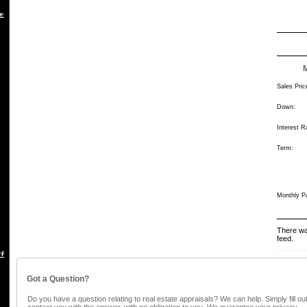
es
Sales Pric
Down:
Interest R
Term:
Monthly P
There wa
feed.
 REBUTTAL
Got a Question?
Do you have a question relating to real estate appraisals? We can help. Simply fill ou