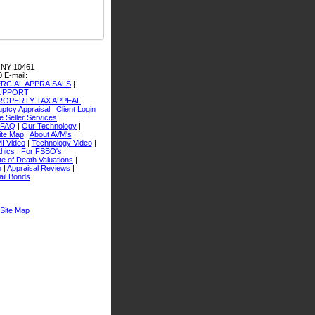
 NY 10461
0
E-mail:
CIAL APPRAISALS
|
SUPPORT
|
ROPERTY TAX APPEAL
|
ptcy Appraisal
|
Client Login
 Seller Services
|
FAQ
|
Our Technology
|
ite Map
|
About AVM's
|
I Video
|
Technology Video
|
thics
|
For FSBO's
|
e of Death Valuations
|
n
|
Appraisal Reviews
|
ail Bonds
Site Map