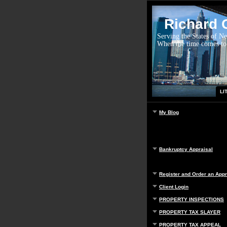
Richard G
Serving the States of N
When the time comes to
LI
My Blog
Bankruptcy Appraisal
Register and Order an Appr
Client Login
PROPERTY INSPECTIONS
PROPERTY TAX SLAYER
PROPERTY TAX APPEAL