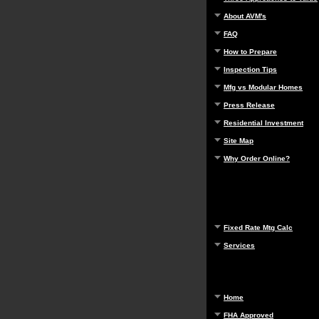
About AVM's
FAQ
How to Prepare
Inspection Tips
Mfg vs Modular Homes
Press Release
Residential Investment
Site Map
Why Order Online?
Fixed Rate Mtg Calc
Services
Home
FHA Approved