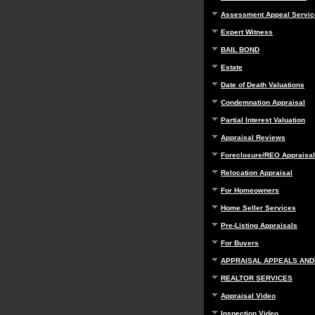
Assessment Appeal Servic
Expert Witness
BAIL BOND
Estate
Date of Death Valuations
Condemnation Appraisal
Partial Interest Valuation
Appraisal Reviews
Foreclosure/REO Appraisal
Relocation Appraisal
For Homeowners
Home Seller Services
Pre-Listing Appraisals
For Buyers
APPRAISAL APPEALS AND
REALTOR SERVICES
Appraisal Video
Inspection Video