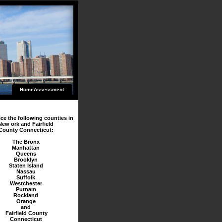
HomeAssessment
ce the following counties in
New ork and Fairfield
County Connecticut:
The Bronx
Manhattan
Queens
Brooklyn
Staten Island
Nassau
Suffolk
Westchester
Putnam
Rockland
Orange
and
Fairfield County
Connecticut