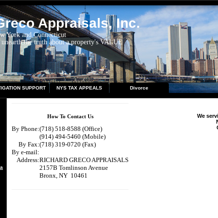
reco Appraisals, Inc.
ew York and Connecticut
 unearth the truth about a property's VALUE
TIGATION SUPPORT
NYS TAX APPEALS
Divorce
We servi
How To Contact Us
By Phone:
(718) 518-8588 (Office)
(914) 494-5460 (Mobile)
By Fax:
(718) 319-0720 (Fax)
By e-mail:
Address:
RICHARD GRECO APPRAISALS
2157B Tomlinson Avenue
aisal
Bronx, NY 10461