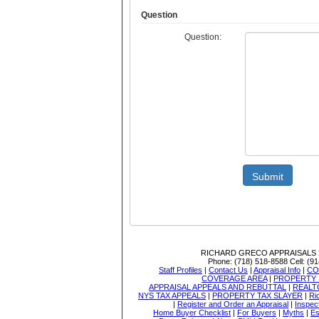
Question
Question:
Submit
RICHARD GRECO APPRAISALS
Phone:
(718) 518-8588
Cell:
(91
Staff Profiles
|
Contact Us
|
Appraisal Info
|
CO
COVERAGE AREA
|
PROPERTY 
APPRAISAL APPEALS AND REBUTTAL
|
REALT
NYS TAX APPEALS
|
PROPERTY TAX SLAYER
|
Ri
|
Register and Order an Appraisal
|
Inspec
Home Buyer Checklist
|
For Buyers
|
Myths
|
Es