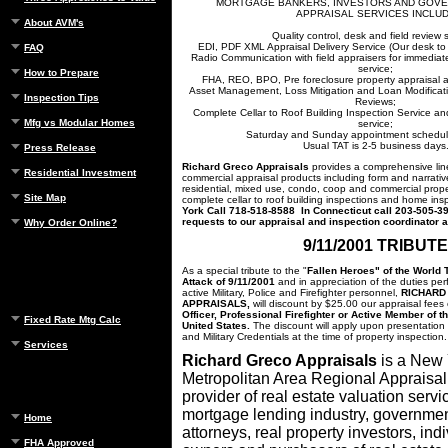
MORTGAGE BANKERS, INVESTORS AND GOV
APPRAISAL SERVICES INCLU
About AVM's
Quality control, desk and field review 
EDI, PDF XML Appraisal Delivery Service (Our desk to 
FAQ
Radio Communication with field appraisers for immediate
service;
How to Prepare
FHA, REO, BPO, Pre foreclosure property appraisal a
Asset Management, Loss Mitigation and Loan Modificati
Inspection Tips
Reviews;
Complete Cellar to Roof Building Inspection Service and
Mfg vs Modular Homes
service;
Saturday and Sunday appointment schedule
Usual TAT is 2-5 business days
Press Release
Richard Greco Appraisals
provides a comprehensive line
Residential Investment
commercial appraisal products including form and narrativ
residential, mixed use, condo, coop and commercial prope
Site Map
complete cellar to roof building inspections and home ins
York Call
718-518-8588 In Connecticut call 203-505-39
requests to our appraisal and inspection coordinator 
Why Order Online?
9/11/2001 TRIBUTE
As a special tribute to the "
Fallen Heroes" of the World T
Attack of 9/11/2001
and in appreciation of the duties per
active Military, Police and Firefighter personnel,
RICHARD
APPRAISALS,
will discount by $25.00 our appraisal fees
Officer, Professional Firefighter or Active Member of 
Fixed Rate Mtg Calc
United States.
The discount will apply upon presentation 
and Military Credentials at the time of property inspection.
Services
Richard Greco Appraisals
is a New
Metropolitan Area Regional Appraisal
provider of real estate valuation servi
mortgage lending industry, governme
Home
attorneys, real property investors, in
FHA Approved