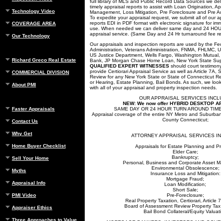
full library of MLS and Public Record Data Sources we del
timely appraisal reports to assist with Loan Origination, A
Technology Video
Management, Loss Mitigation, Pre Foreclosure and Pre Auc
To expedite your appraisal request, we submit all of our a
reports EDI in PDF format with electronic signature for 
COVERAGE AREA
use. When needed we can deliver same day and 24 
appraisal service. (Same Day and 24 Hr turnaround fee re
Our Technology
Our appraisals and inspection reports are used by the F
Administration, Veterans Administration, FNMA, FHLMC, 
US Justice Department, Wells Fargo, Washington Mutual, 
Richard Greco Real Estate
Bank, JP Morgan Chase Home Loan, New York State Sup
QUALIFIED EXPERT WITNESSES
should court testimon
provide Certiorari Appraisal Service as well as Article 7A
COMMERCIAL DIVISION
Review for any New York State or State of Connecticut R
or Hearing, Estate Planning, Bail Bonds. As such, we look
About PMI
with all of your appraisal and property inspection needs.
OUR APPRAISAL SERVICES INCL
NEW:
We now offer HYBRID DESKTOP 
Faster Appraisals
SAME DAY OR 24 HOUR TURN AROUND TIME 
Appraisal coverage of the entire NY Metro and Suburban 
County Connecticut;
Contact Us
Why Get
ATTORNEY APPRAISAL SERVICES I
Home Buyer Checklist
Appraisals for Estate Planning and P
Elder Care;
Bankruptcy;
Sell Your Home
Personal, Business and Corporate Asset 
Environmental Obsolescence;
Myths
Insurance Loss and Mitigation:
Mortgage Fraud;
Appraisal Info
Loan Modification;
Short Sale;
PMI Video
Pre-Foreclosure;
Real Property Taxation, Certiorari, Article
Board of Assessment Review Property Tax
Appraiser Ethics
Bail Bond Collateral/Equity Valuat
Three Approaches to Value