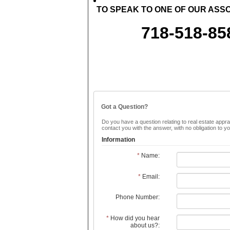
TO SPEAK TO ONE OF OUR ASSO
718-518-85
Got a Question?
Do you have a question relating to real estate apprai
contact you with the answer, with no obligation to 
Information
*
Name:
*
Email:
Phone Number:
*
How did you hear
about us?: