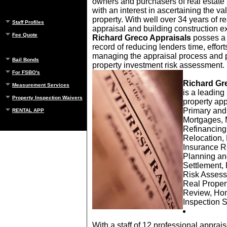
owners and purchasers of real estat
with an interest in ascertaining the val
property. With well over 34 years of re
Staff Profiles
appraisal and building construction e
Fee Quote
Richard Greco Appraisals
posses a 
record of reducing lenders time, effort
managing the appraisal process and p
Bail Bonds
property investment risk assessment.
For FSBO's
Richard Gr
Measurement Services
is a leading 
Property Inspection Waivers
property app
Primary an
RENTAL APP
Mortgages, 
Refinancing
Relocation,
Insurance R
Planning an
Settlement,
Risk Assess
Real Proper
Review, Ho
Inspection 
With a staff of 12 professional apprai