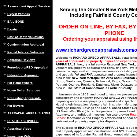
Assessment Appeal Services
Serving the Greater New York Met
Expert Witness
Including Fairfield County C
BAIL BOND
ORDER ON-LINE, BY FAX, BY
Estate
PHONE
Date of Death Valuations
Ordering your appraisal using th
Condemnation Appraisal
www.richardgrecoappraisals.com/o
Partial Interest Valuation
Welcome to
RICHARD GRECO APPRAISALS,
establishe
Appraisal Reviews
years of appraisal and property inspection experienc
APPRAISALS, Inc., is a
full service
Regional New York,
Foreclosure/REO Appraisal
Vermont real property appraisal and consulting firm. We 
commercial appraisal and inspection services including pr
and appeals,
VA and FHA
appraisal and property inspect
Relocation Appraisal
area in the
New York Metropolitan Area and Suburban 
Bronx, Manhattan, Queens, Richmond, Kings, Nassau, Suf
For Homeowners
Putnam, Orange, Rockland, Dutchess, Ulster, Delaware a
area in The
State of Connecticut is Fairfield County.
.
Home Seller Services
In business since 1969, and proud to state we posses pr
competency and longevity,
RICHARD GRECO APPRAIS
Pre-Listing Appraisals
preparing accurate real property appraisal and inspection
Housing Administration, Veterans Administration, Mortgag
For Buyers
Mortgage Brokers, Savings and Loans, United States Dep
US Marshall's Office (Seized Properties), Supreme Court o
APPRAISAL APPEALS AND REBUTTAL
Attorneys, and Individual Investors. We also provide
Real
Service
for Attorneys and Property Owners and appear as
REALTOR SERVICES
certiorari and property property tax disputes.
The success of
RICHARD GRECO APPRAISALS
is due p
Appraisal Video
real property appraisal and construction and NYC Buildi
experience of its founder, Richard Greco. Armed with cut
Inspection Video