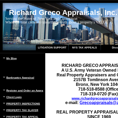
Richard Greco Appraisals, Inc.
Serving the States of New York and Connecticut
When the time comes to unearth the truth about a property's VALUE
LITIGATION SUPPORT
NYS TAX APPEALS
Divo
My Blog
RICHARD GRECO APPRAI
A U.S. Army Veteran Owned
Real Property Appraisers and 
Bankruptcy Appraisal
2157B Tomlinson Ave
Bronx, New York 104
718-518-8588 (Office
Register and Order an Appraisal
718-319-0720 (Fax)
Client Login
www.richardgrecoappraisal
e-mail:
Grecoappraisals@
PROPERTY INSPECTIONS
PROPERTY TAX SLAYER
REAL PROPERTY APPRAISAL
SINCE 1969
PROPERTY TAX APPEAL