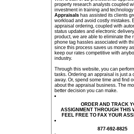
property research analysts coupled wi
investment in training and technolog
Appraisals
has assisted its clients gr
workload and avoid costly mistakes. B
appraisal ordering, coupled with auto
status updates and electronic delivery 
product, we are able to eliminate the
phone tag hassles associated with th
since this process saves us money as
keep our rates competitive with anybo
industry.
Through this website, you can perfor
tasks. Ordering an appraisal is just a c
away. Or, spend some time and find ou
about the appraisal business. The mo
better decision you can make.
ORDER AND TRACK 
ASSIGNMENT THROUGH THIS 
FEEL FREE TO FAX YOUR AS
877-692-8825