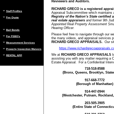
Reviewers and Auditors.
RICHARD GRECO is a registered apprais
Staff Profiles
Appraisal Subcommittee which maintains
Registry of the Nation’s State certified 
Fee Quote
real estate appraisers
and former 9th Judi
Appointed Real Property Assessment Smal
Hearing Officer.
Bail Bonds
Please feel free to navigate through our w
For FSBO's
the many videos, and appraisal services p
RICHARD GRECO APPRAISALS.
Our sit
Measurement Services
https://www.richardgrecoappraisals.
Property Inspection Waivers
We at
RICHARD GRECO APPRAISALS
l
RENTAL APP
assisting you with any matter requiring a C
Estate Appraisal. For a Confidential Interv
718-518-8588
(Bronx, Queens, Brooklyn, Staten
917-668-7772
(Borough of Manhattan)
914-447-0944
(Westchester, Putnam, Rockland,
203-505-3905
(Entire State of Connecticu