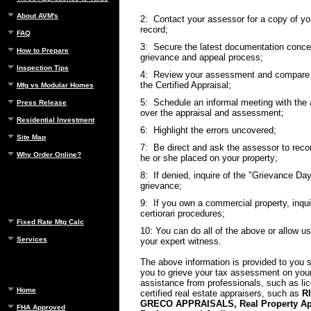
About AVM's
2: Contact your assessor for a copy of y
record;
FAQ
3: Secure the latest documentation concer
How to Prepare
grievance and appeal process;
Inspection Tips
4: Review your assessment and compare i
the Certified Appraisal;
Mfg vs Modular Homes
5: Schedule an informal meeting with the 
Press Release
over the appraisal and assessment;
Residential Investment
6: Highlight the errors uncovered;
Site Map
7: Be direct and ask the assessor to reco
Why Order Online?
he or she placed on your property;
8: If denied, inquire of the "Grievance Day
grievance;
9: If you own a commercial property, inqui
certiorari procedures;
Fixed Rate Mtg Calc
10: You can do all of the above or allow u
Services
your expert witness.
The above information is provided to you s
you to grieve your tax assessment on you
assistance from professionals, such as li
Home
certified real estate appraisers, such as
R
GRECO APPRAISALS, Real Property App
FHA Approved