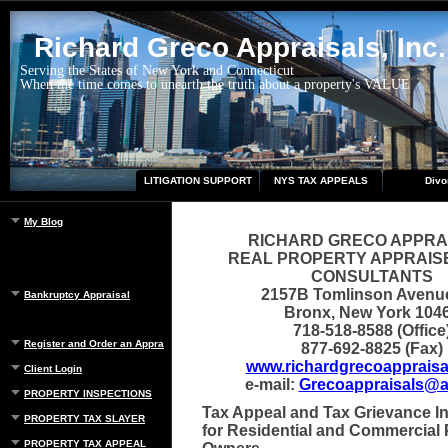
Richard Greco Appraisals, Inc.
Serving the States of New York and Connecticut
When the time comes to unearth the truth about a property's VALUE
LITIGATION SUPPORT
NYS TAX APPEALS
Divo
My Blog
RICHARD GRECO APPRA
REAL PROPERTY APPRAIS
CONSULTANTS
2157B Tomlinson Avenu
Bankruptcy Appraisal
Bronx, New York 104
718-518-8588 (Office
Register and Order an Appraisal
877-692-8825 (Fax)
www.richardgrecoappraisa
Client Login
e-mail:
Grecoappraisals@a
PROPERTY INSPECTIONS
Tax Appeal and Tax Grievance I
PROPERTY TAX SLAYER
for Residential and Commercial 
PROPERTY TAX APPEAL