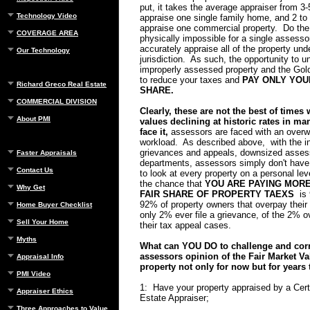
put, it takes the average appraiser from 3-
Technology Video
appraise one single family home, and 2 to
appraise one commercial property. Do the 
COVERAGE AREA
physically impossible for a single assessor
accurately appraise all of the property unde
Our Technology
jurisdiction. As such, the opportunity to u
improperly assessed property and the Gol
to reduce your taxes and
PAY ONLY YOU
Richard Greco Real Estate
SHARE.
COMMERCIAL DIVISION
Clearly, these are not the best of times 
About PMI
values declining at historic rates in ma
face it,
assessors are faced with an over
workload. As described above, with the i
grievances and appeals, downsized ass
Faster Appraisals
departments, assessors simply don't have 
Contact Us
to look at every property on a personal le
the chance that
YOU ARE PAYING MOR
Why Get
FAIR SHARE OF PROPERTY TAEXS
is 
92% of property owners that overpay their 
Home Buyer Checklist
only 2% ever file a grievance, of the 2% 
Sell Your Home
their tax appeal cases.
Myths
What can YOU DO to challenge and corr
assessors opinion of the Fair Market Va
Appraisal Info
property not only for now but for years
PMI Video
1: Have your property appraised by a Cert
Appraiser Ethics
Estate Appraiser;
Three Approaches to Value