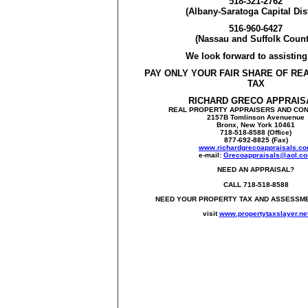
518-321-2762
(Albany-Saratoga Capital Dist
516-960-6427
(Nassau and Suffolk Count
We look forward to assistin
PAY ONLY YOUR FAIR SHARE OF RE
TAX
RICHARD GRECO APPRAIS
REAL PROPERTY APPRAISERS AND CO
2157B Tomlinson Avenuenue
Bronx, New York 10461
718-518-8588 (Office)
877-692-8825 (Fax)
www.richardgrecoappraisals.c
e-mail:
Grecoappraisals@aol.c
NEED AN APPRAISAL?
CALL 718-518-8588
NEED YOUR PROPERTY TAX AND ASSESSM
visit
www.propertytaxslayer.ne