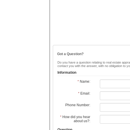
Got a Question?
Do you have a question relating to real estate apprai
contact you with the answer, with no obligation to 
Information
*
Name:
*
Email:
Phone Number:
*
How did you hear
about us?:
Question