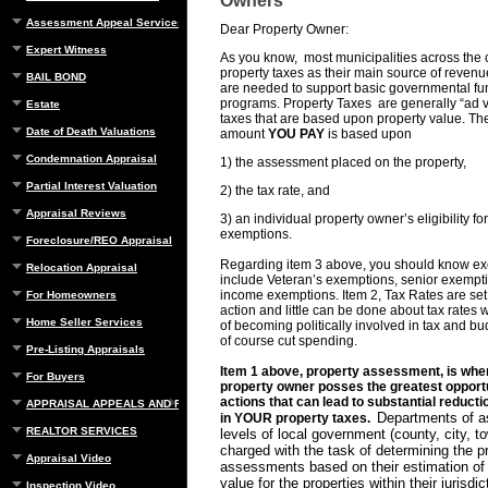
Owners
Assessment Appeal Services
Dear Property Owner:
Expert Witness
As you know, most municipalities across the 
property taxes as their main source of revenu
BAIL BOND
are needed to support basic governmental fu
programs. Property Taxes are generally “ad v
Estate
taxes that are based upon property value. The
Date of Death Valuations
amount
YOU PAY
is based upon
Condemnation Appraisal
1) the assessment placed on the property,
Partial Interest Valuation
2) the tax rate, and
Appraisal Reviews
3) an individual property owner’s eligibility fo
exemptions.
Foreclosure/REO Appraisal
Regarding item 3 above, you should know e
Relocation Appraisal
include Veteran’s exemptions, senior exempt
income exemptions. Item 2, Tax Rates are set 
For Homeowners
action and little can be done about tax rates 
Home Seller Services
of becoming politically involved in tax and b
of course cut spending.
Pre-Listing Appraisals
Item 1 above, property assessment, is whe
For Buyers
property owner posses the greatest opportu
actions that can lead to substantial reduct
APPRAISAL APPEALS AND REBUTTAL
Departments of a
in YOUR property taxes.
REALTOR SERVICES
levels of local government (county, city, to
charged with the task of determining the p
Appraisal Video
assessments based on their estimation of 
value for the properties within their jurisdi
Inspection Video