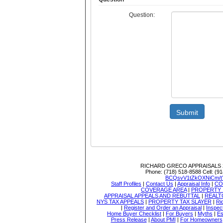
Question:
Submit
RICHARD GRECO APPRAISALS
Phone:
(718) 518-8588
Cell:
(91
BCQsvV1tZkOXNiCm/t
Staff Profiles
|
Contact Us
|
Appraisal Info
|
CO
COVERAGE AREA
|
PROPERTY 
APPRAISAL APPEALS AND REBUTTAL
|
REALT
NYS TAX APPEALS
|
PROPERTY TAX SLAYER
|
Ri
|
Register and Order an Appraisal
|
Inspec
Home Buyer Checklist
|
For Buyers
|
Myths
|
Es
Press Release
|
About PMI
|
For Homeowners