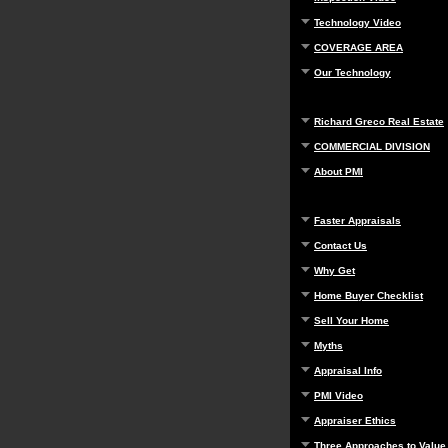
Technology Video
COVERAGE AREA
Our Technology
Richard Greco Real Estate
COMMERCIAL DIVISION
About PMI
Faster Appraisals
Contact Us
Why Get
Home Buyer Checklist
Sell Your Home
Myths
Appraisal Info
PMI Video
Appraiser Ethics
Three Approaches to Value