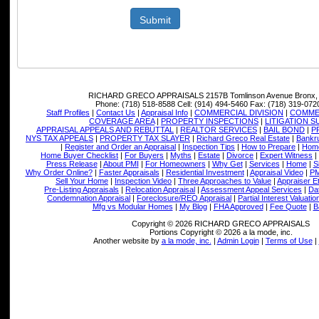
Submit
RICHARD GRECO APPRAISALS
2157B Tomlinson Avenue Bronx,
Phone:
(718) 518-8588
Cell:
(914) 494-5460
Fax:
(718) 319-072
Staff Profiles
|
Contact Us
|
Appraisal Info
|
COMMERCIAL DIVISION
|
COMMER
COVERAGE AREA
|
PROPERTY INSPECTIONS
|
LITIGATION 
APPRAISAL APPEALS AND REBUTTAL
|
REALTOR SERVICES
|
BAIL BOND
|
P
NYS TAX APPEALS
|
PROPERTY TAX SLAYER
|
Richard Greco Real Estate
|
Bankru
|
Register and Order an Appraisal
|
Inspection Tips
|
How to Prepare
|
Home
Home Buyer Checklist
|
For Buyers
|
Myths
|
Estate
|
Divorce
|
Expert Witness
|
Press Release
|
About PMI
|
For Homeowners
|
Why Get
|
Services
|
Home
|
S
Why Order Online?
|
Faster Appraisals
|
Residential Investment
|
Appraisal Video
|
PM
Sell Your Home
|
Inspection Video
|
Three Approaches to Value
|
Appraiser E
Pre-Listing Appraisals
|
Relocation Appraisal
|
Assessment Appeal Services
|
Dat
Condemnation Appraisal
|
Foreclosure/REO Appraisal
|
Partial Interest Valuatio
Mfg vs Modular Homes
|
My Blog
|
FHA Approved
|
Fee Quote
|
B
Copyright © 2026 RICHARD GRECO APPRAISALS
Portions Copyright © 2026 a la mode, inc.
Another website by
a la mode, inc.
|
Admin Login
|
Terms of Use
|