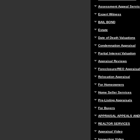
Assessment Appeal Servic
Expert Witness
BAIL BOND
Estate
Date of Death Valuations
Condemnation Appraisal
Partial Interest Valuation
Appraisal Reviews
Foreclosure/REO Appraisal
Relocation Appraisal
For Homeowners
Home Seller Services
Pre-Listing Appraisals
For Buyers
APPRAISAL APPEALS AND
REALTOR SERVICES
Appraisal Video
Inspection Video