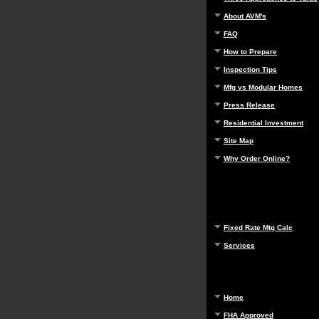
About AVM's
FAQ
How to Prepare
Inspection Tips
Mfg vs Modular Homes
Press Release
Residential Investment
Site Map
Why Order Online?
Fixed Rate Mtg Calc
Services
Home
FHA Approved