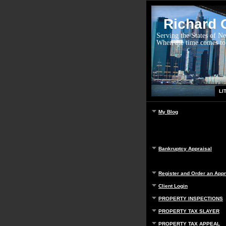
Richard G
Serving the States of N
When the time comes to
LI
My Blog
Bankruptcy Appraisal
Register and Order an Appr
Client Login
PROPERTY INSPECTIONS
PROPERTY TAX SLAYER
PROPERTY TAX APPEAL