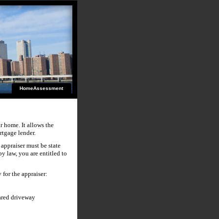
HomeAssessment
ir home. It allows the
rtgage lender.
 appraiser must be state
by law, you are entitled to
 for the appraiser:
ared driveway