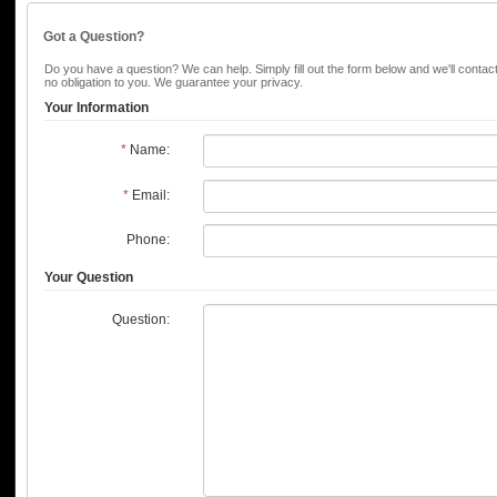
Got a Question?
Do you have a question? We can help. Simply fill out the form below and we'll contac
no obligation to you. We guarantee your privacy.
Your Information
*
Name:
*
Email:
Phone:
Your Question
Question: