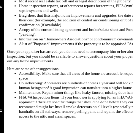
Most recent real estate tax bill and or legal description of the property
Home inspection reports, or other recent reports for termites, EIFS (synt
es
septic systems and wells
Brag sheet that lists major home improvements and upgrades, the date of
their cost (for example, the addition of central air conditioning or roof 
confirmation (if available)
A copy of the current listing agreement and broker's data sheet and Purc
"pending".
Information on "Homeowners Associations" or condominium covenants 
A list of "Proposed" improvements if the property is to be appraised "A
Once your appraiser has arrived, you do not need to accompany him or her alon
inspection, but you should be available to answer questions about your proper
out any home improvements.
Here are some other suggestions:
Accessibility: Make sure that all areas of the home are accessible, espec
space
Housekeeping: Appraisers see hundreds of homes a year and will look pas
human beings too! A good impression can translate into a higher home
Maintenance: Repair minor things like leaky faucets, missing door han
FHA/VA Inspection Items: If your borrower is applying for an FHA/VA lo
appraiser if there are specific things that should be done before they 
recommend might be: Install smoke detectors on all levels (especially 
 REBUTTAL
handrails on all stairways; remove peeling paint and repaint the effect
access to the attic and crawl spaces.