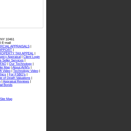
 NY 10461
0
E-mail:
CIAL APPRAISALS
|
SUPPORT
|
ROPERTY TAX APPEAL
|
ptcy Appraisal
|
Client Login
 Seller Services
|
FAQ
|
Our Technology
|
ite Map
|
About AVM's
|
I Video
|
Technology Video
|
thics
|
For FSBO's
|
e of Death Valuations
|
n
|
Appraisal Reviews
|
ail Bonds
Site Map