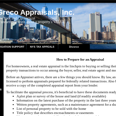
reco Appraisals, Inc.
ew York and Connecticut
 unearth the truth about a property's VALUE
TIGATION SUPPORT
NYS TAX APPEALS
Divorce
How to Prepare for an Appraisal
For homeowners, a real estate appraisal is the linchpin to buying or selling the
property transactions to occur among the buyer, seller, real estate agent and mo
Before an Appraiser arrives, there are a few things you should know. By law, an
licensed to perform appraisals prepared for federally related transactions. Also 
receive a copy of the completed appraisal report from your lender.
aisal
To facilitate the appraisal process, it's beneficial to have these documents ready
A plot plan or survey of the house and land (if readily available)
Information on the latest purchase of the property in the last three years
Written property agreements, such as a maintenance agreement for a sh
List of personal property to be sold with the home
Title policy that describes encroachments or easements