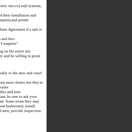
hetic stucco) wall systems,
 their installation and
repairs) and permit
hase Agreement if a sale is
and fees.
s Complete".
g on the entire site
ty and be willing to point
ially to the attic and crawl
t most clutter, but they're
 value
dles and trim
an, be sure to ask your
come. Some items they may
near bedrooms); install
ed area; provide inspection