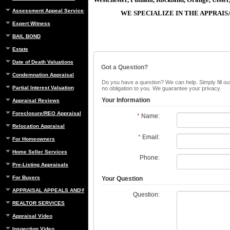
Assessment Appeal Services
WE SPECIALIZE IN THE APPRAI
Expert Witness
BAIL BOND
Estate
Date of Death Valuations
Got a Question?
Condemnation Appraisal
Do you have a question? We can help. Simply fill out
Partial Interest Valuation
no obligation to you. We guarantee your privacy.
Your Information
Appraisal Reviews
Foreclosure/REO Appraisal
*
Name:
Relocation Appraisal
*
Email:
For Homeowners
Home Seller Services
Phone:
Pre-Listing Appraisals
For Buyers
Your Question
APPRAISAL APPEALS AND REBUTTAL
Question:
REALTOR SERVICES
Appraisal Video
Inspection Video