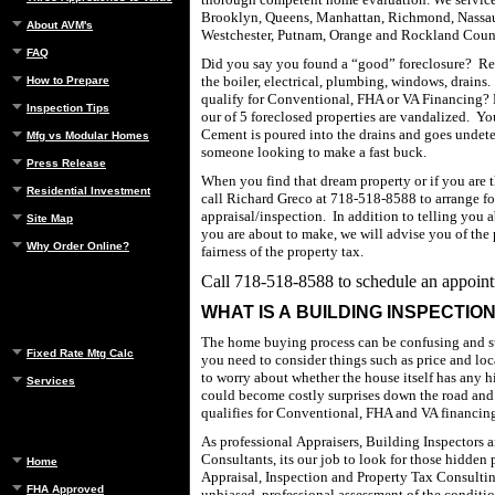
Brooklyn
,
Queens
,
Manhattan
,
Richmond
,
Nassa
About AVM's
Westchester
, Putnam,
Orange
and
Rockland
Coun
FAQ
Did you say you found a “good” foreclosure?
Re
the boiler, electrical, plumbing, windows, drains.
How to Prepare
qualify for Conventional, FHA or VA Financing?
Inspection Tips
our of 5 foreclosed properties are vandalized.
Yo
Cement is poured into the drains and goes undete
Mfg vs Modular Homes
someone looking to make a fast buck.
Press Release
When you find that dream property or if you are t
Residential Investment
call Richard Greco at
718-518-8588
to arrange f
appraisal/inspection.
In addition to telling you 
Site Map
you are about to make, we will advise you of the
Why Order Online?
fairness of the property tax.
Call
718-518-8588
to schedule an appoin
WHAT IS A BUILDING INSPECTIO
The home buying process can be confusing and st
Fixed Rate Mtg Calc
you need to consider things such as price and loc
to worry about whether the house itself has any 
Services
could become costly surprises down the road and 
qualifies for Conventional, FHA and VA financin
As professional Appraisers, Building Inspectors 
Consultants, its our job to look for those hidden
Home
Appraisal, Inspection and Property Tax Consultin
FHA Approved
unbiased, professional assessment of the conditio