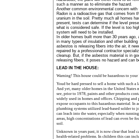
such a manner as to eliminate the hazard.
Another common environmental concern with 
Radon is a radioactive gas that comes from th
uranium in the soil. Pretty much all homes h
present, tests can determine if the level prese
what is considered safe. If the level is too hi
system will need to be installed.
In older homes built more than 30 years ago
in many types of insulation and other building 
asbestos is releasing fibers into the air, it n
repaired by a professional contractor speciali
cleanup. But, if the asbestos material is in go
releasing fibers, it poses no hazard and can be
LEAD IN THE HOUSE:
Warning! This house could be hazardous to your 
Youd be hard pressed to sell a home with such a la
And yet, many older homes in the
United States
m
see, prior to 1978, paints and other products con
widely used in homes and offices. Chipping and 
expose occupants to this hazardous material. In 
plumbing systems utilized lead-based solder to jo
can leach into the water, especially when running 
areas, high concentrations of lead can even be f
soil.
Unknown in years past, it is now clear that lead 
health-related problems. In children this can inc