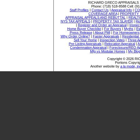
RICHARD GRECO APPRAISALS
Phone:
(718) 518-8588
Cell:
(91
Staff Profiles
|
Contact Us
|
Appraisal Info
|
CO
COVERAGE AREA
|
PROPERTY 
APPRAISAL APPEALS AND REBUTTAL
|
REALT
NYS TAX APPEALS
|
PROPERTY TAX SLAYER
|
Ri
|
Register and Order an Appraisal
|
Inspec
Home Buyer Checklist
|
For Buyers
|
Myths
|
Es
Press Release
|
About PMI
|
For Homeowners
Why Order Online?
|
Faster Appraisals
|
Residential
Sell Your Home
|
Inspection Video
|
Three A
Pre-Listing Appraisals
|
Relocation Appraisal
|
A
Condemnation Appraisal
|
Foreclosure/REO Ap
Mfg vs Modular Homes
|
My Blo
Copyright © 2026 
Portions Copyrig
Another website by
a la mode, in