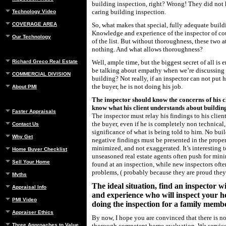
building inspection, right? Wrong! They did not
caring building inspection.
Technology Video
COVERAGE AREA
So, what makes that special, fully adequate buil
Knowledge and experience of the inspector of cou
Our Technology
of the list. But without thoroughness, these two 
nothing. And what allows thoroughness?
Richard Greco Real Estate
Well, ample time, but the biggest secret of all is 
be talking about empathy when we’re discussing 
COMMERCIAL DIVISION
building? Not really, if an inspector can not put h
the buyer, he is not doing his job.
About PMI
The inspector should know the concerns of his cl
know what his client understands about buildin
Faster Appraisals
The inspector must relay his findings to his client
the buyer, even if he is completely non technical
Contact Us
significance of what is being told to him. No buil
Why Get
negative findings must be presented in the proper
minimized, and not exaggerated. It’s interesting t
Home Buyer Checklist
unseasoned real estate agents often push for mi
Sell Your Home
found at an inspection, while new inspectors oft
problems, ( probably because they are proud the
Myths
The ideal situation, find an inspector 
Appraisal Info
and experience who will inspect your h
PMI Video
doing the inspection for a family memb
Appraiser Ethics
By now, I hope you are convinced that there is no 
Three Approaches to Value
thorough competent home evaluation. We servic