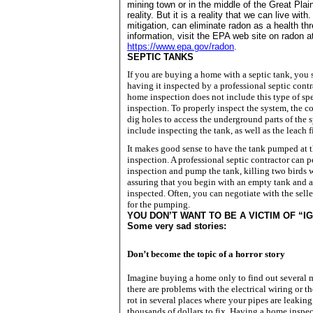
mining town or in the middle of the
Great Plai
reality. But it is a reality that we can live wit
mitigation, can eliminate radon as a health th
information, visit the EPA web site on radon a
https://www.epa.gov/radon
.
SEPTIC TANKS
If you are buying a home with a septic tank, you
having it inspected by a professional septic contr
home inspection does not include this type of spe
inspection. To properly inspect the system, the co
dig holes to access the underground parts of the s
include inspecting the tank, as well as the leach f
It makes good sense to have the tank pumped at th
inspection. A professional septic contractor can 
inspection and pump the tank, killing two birds 
assuring that you begin with an empty tank and a
inspected. Often, you can negotiate with the sell
for the pumping.
YOU
DON
’T WANT TO BE A VICTIM OF “
Some very sad stories:
Don’t become the topic of a horror story
Imagine buying a home only to find out several m
there are problems with the electrical wiring or 
rot in several places where your pipes are leaking
thousands of dollars to fix.
Having a home inspec