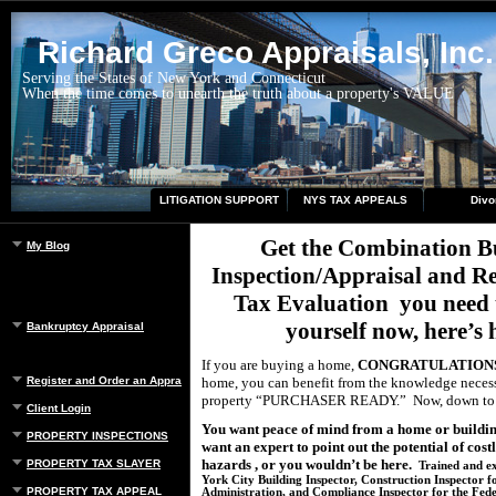
Richard Greco Appraisals, Inc.
Serving the States of New York and Connecticut
When the time comes to unearth the truth about a property's VALUE
LITIGATION SUPPORT
NYS TAX APPEALS
Divo
Get the Combination B
My Blog
Inspection/Appraisal and R
Tax Evaluation
you need 
yourself now, here’s
Bankruptcy Appraisal
If you are buying a home,
CONGRATULATIONS
Register and Order an Appraisal
home, you can benefit from the knowledge neces
property “PURCHASER READY.”
Now, down t
Client Login
You want peace of mind from a home or buildin
PROPERTY INSPECTIONS
want an expert to point out the potential of cost
hazards , or you wouldn’t be here.
PROPERTY TAX SLAYER
Trained and ex
York City Building Inspector, Construction Inspector f
PROPERTY TAX APPEAL
Administration, and Compliance Inspector for the Fed