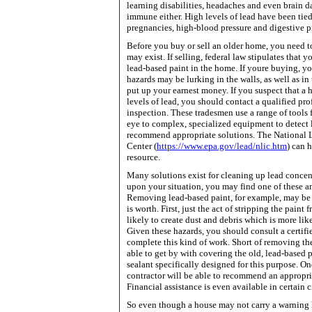
learning disabilities, headaches and even brain d
immune either. High levels of lead have been tie
pregnancies, high-blood pressure and digestive 
Before you buy or sell an older home, you need 
may exist. If selling, federal law stipulates that 
lead-based paint in the home. If youre buying, 
hazards may be lurking in the walls, as well as in
put up your earnest money. If you suspect that a 
levels of lead, you should contact a qualified pro
inspection. These tradesmen use a range of tools 
eye to complex, specialized equipment to detect 
recommend appropriate solutions. The
National
Center
(
https://www.epa.gov/lead/nlic.htm
) can 
resource.
Many solutions exist for cleaning up lead conce
upon your situation, you may find one of these a
Removing lead-based paint, for example, may be 
is worth. First, just the act of stripping the paint 
likely to create dust and debris which is more lik
Given these hazards, you should consult a certifi
complete this kind of work. Short of removing th
able to get by with covering the old, lead-based p
sealant specifically designed for this purpose. Onc
contractor will be able to recommend an appropri
Financial assistance is even available in certain 
So even though a house may not carry a warning 