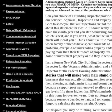
Administration, Richard Greco or Richard Greco Appra
you that PEACE OF MIND. Combine our building insp
Assessment Appeal Services
appraisal expertise and we provide you with a one stop 
making an informed decision of the purchase or sale o
Expert Witness
Can your choice of a Building Inspector provide 
BAIL BOND
one service? Appraisal, Inspectiion and Propert
Goes to show you that all inspections are not the
Estate
about this statement for awhile. It should really
Date of Death Valuations
brain kicks into gear and you start wondering h
which is best, and if you don’t , what are the far 
Condemnation Appraisal
much will it cost you.? Think about it a little m
Partial Interest Valuation
where family or friends have spent thousands of 
problems, over paid or under sold a property and
Appraisal Reviews
paying more than their fair share of property tax.
Foreclosure/REO Appraisal
home or investment property or did they inheri
Relocation Appraisal
I am a former New York City Building Inspector, 
Inspector for the Veterans
Administration, and a
For Homeowners
Inspector for the Federal Housing Administration
Home Seller Services
stories that will make your hair stand 
basement that was actually sinking,
termites so a
Pre-Listing Appraisals
them chewing at night, main joists and beams da
For Buyers
because a support post was removed to allow a po
gas levels fifty times higher than EPA’s standards
APPRAISAL APPEALS AND REBUTTAL
in this home for over ten years.
Lets not forget th
REALTOR SERVICES
because someone decided to hang a 5 ton central 
forgot to calculate the snow weight. Oooops.
Appraisal Video
At this point you may be thinking, well those fam
Inspection Video