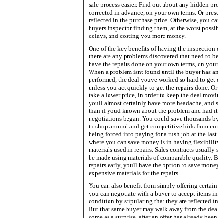
sale process easier. Find out about any hidden p
corrected in advance, on your own terms. Or prese
reflected in the purchase price. Otherwise, you c
buyers inspector finding them, at the worst possi
delays, and costing you more money.
One of the key benefits of having the inspection do
there are any problems discovered that need to be
have the repairs done on your own terms, on you
When a problem isnt found until the buyer has a
performed, the deal youve worked so hard to get 
unless you act quickly to get the repairs done. O
take a lower price, in order to keep the deal movin
youll almost certainly have more headache, and
than if youd known about the problem and had it 
negotiations began. You could save thousands b
to shop around and get competitive bids from cont
being forced into paying for a rush job at the las
where you can save money is in having flexibilit
materials used in repairs. Sales contracts usually 
be made using materials of comparable quality. 
repairs early, youll have the option to save mone
expensive materials for the repairs.
You can also benefit from simply offering certain 
you can negotiate with a buyer to accept items in
condition by stipulating that they are reflected in
But that same buyer may walk away from the deal 
come as a surprise, after an offer has already been