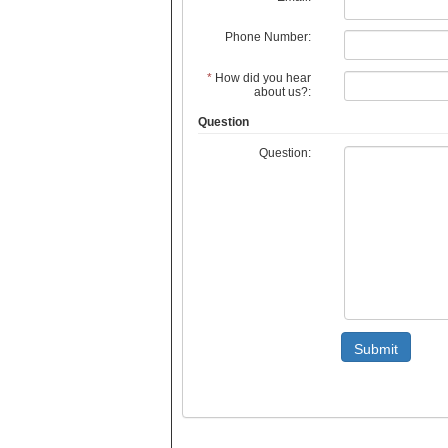
Phone Number:
*
How did you hear
about us?:
Question
Question:
Submit