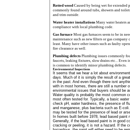
Rotted wood
Caused by being wet for extended p
commonly found around tubs, showers and toilets 
and trim outside.
Water heater installations
Many water heaters are
compliance with local plumbing code.
Gas furnace
Most gas furnaces seem to be in nee
maintenance such as new filters or gas company ce
least. Many have other issues such as faulty oper
fire clearance as well.
Plumbing defects
Plumbing issues commonly fou
faucets, leaking fixtures, slow drains etc... Even 
is common to identify minor plumbing defects.
Environmental Inspections
It seems that we hear a lot about environmen
days. Much of it is simply the result of a gre
in the past. And even though there isnt anyth
with in most homes, there are still a number o
environmental issues that buyers should be a
Water quality is probably the most common c
most often tested for. Typically, a basic water 
check pH, water hardness, the presence of flu
and manganese, plus bacteria such as E-coli. 
may be tested for the presence of lead or arse
In homes built before 1978, lead based paint
Generally, if the lead based paint is in good co
cracking or peeling, it is not a hazard. If the c
hazardous, the paint will either need to be re