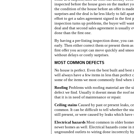
inspected before the house goes on the market yo
the condition of the house before an offer is mad
surprises and the deal is far less likely to fall apart
effort to get a sales agreement signed in the first p
inspection turns up problems, the buyer will want
deal and that second sales agreement is usually e
done than the first one.
By having a pre-listing inspection done, you can
early. Then either correct them or present them as 
first offer you accept can move quickly and smoo
without delays or costly surprises.
MOST COMMON DEFECTS
No house is perfect. Even the best built and bes
will always have a few items in less than perfect
some of the items we most commonly find when 
Roofing
Problems with roofing material are the
defect we find. Usually it doesnt mean the roof n
that it is in need of maintenance or repair.
Ceiling stains
Caused by past or present leaks, ce
common. It can be difficult to tell whether the sta
still present, or were caused by leaks which have 
Electrical hazards
Most common in older homes,
newer homes as well. Electrical hazards come in
ungrounded outlets to wiring done incorrectly b