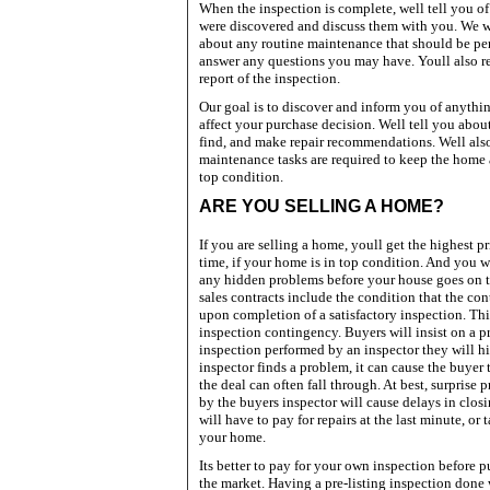
When the inspection is complete, well tell you o
were discovered and discuss them with you. We wi
about any routine maintenance that should be per
answer any questions you may have. Youll also rec
report of the inspection.
Our goal is to discover and inform you of anythi
affect your purchase decision. Well tell you abo
find, and make repair recommendations. Well als
maintenance tasks are required to keep the home 
top condition.
ARE
YOU SELLING A HOME?
If you are selling a home, youll get the highest pr
time, if your home is in top condition. And you w
any hidden problems before your house goes on t
sales contracts include the condition that the con
upon completion of a satisfactory inspection. Thi
inspection contingency. Buyers will insist on a 
inspection performed by an inspector they will hir
inspector finds a problem, it can cause the buyer 
the deal can often fall through. At best, surprise
by the buyers inspector will cause delays in clos
will have to pay for repairs at the last minute, or 
your home.
Its better to pay for your own inspection before 
the market. Having a pre-listing inspection done