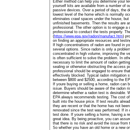
Either method can help you determine your leve
yourself kits are available from a number of ou
passive devices. Over a period of days, the dev
lowest level of the home which is normally oc
eliminates crawl spaces under the house, but 
unfinished basements. Then the results are a
professional. The other option is to engage a q
professional to conduct the tests properly. T
(
https://www.epa.gov/radon/manufact.htm
) pr
on finding an appropriate resources and testi
If high concentrations of radon are found in 
several options. Since radon is only a problem
concentrated in high volume, improving the ven
is often sufficient to solve the problem. In ot
necessary to limit the amount of radon gettin
sealing or otherwise obstructing the access p
professional should be engaged to ensure that
effectively blocked. Typical radon mitigation
between $800 and $2500, according to the E
If youre buying or selling a home, radon can b
issue. Buyers should be aware of the radon ris
determine whether a radon test is desirable. 
EPA always recommends testing. The cost of 
built into the house price. If test results alre
they are recent or that the home has not been 
renovated since the test was performed. If in
test done. If youre selling a home, having a re
great idea. By being proactive, you can assur
that there is no risk and avoid the issue from t
So whether you have an old home or a new one