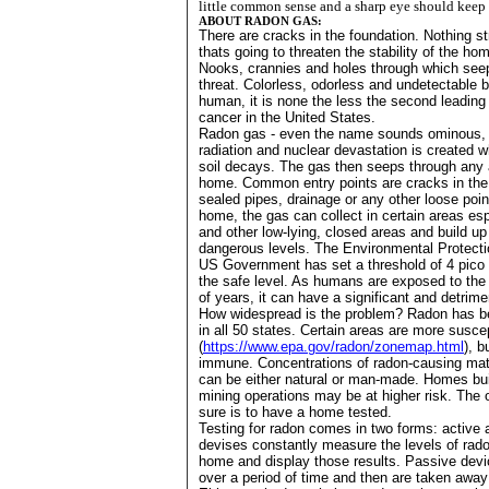
little common sense and a sharp eye should keep 
ABOUT RADON GAS:
There are cracks in the foundation. Nothing st
thats going to threaten the stability of the ho
Nooks, crannies and holes through which seep
threat. Colorless, odorless and undetectable 
human, it is none the less the second leading
cancer in the
United States
.
Radon gas - even the name sounds ominous, 
radiation and nuclear devastation is created 
soil decays. The gas then seeps through any 
home. Common entry points are cracks in the 
sealed pipes, drainage or any other loose poin
home, the gas can collect in certain areas e
and other low-lying, closed areas and build up
dangerous levels. The Environmental Protecti
US Government has set a threshold of 4 pico c
the safe level. As humans are exposed to the
of years, it can have a significant and detrime
How widespread is the problem? Radon has b
in all 50 states. Certain areas are more susce
(
https://www.epa.gov/radon/zonemap.html
), b
immune. Concentrations of radon-causing mater
can be either natural or man-made. Homes buil
mining operations may be at higher risk. The o
sure is to have a home tested.
Testing for radon comes in two forms: active 
devises constantly measure the levels of radon
home and display those results. Passive devi
over a period of time and then are taken awa