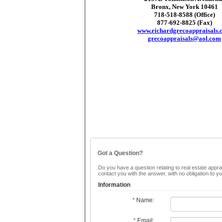
Bronx, New York 10461
718-518-8588 (Office)
877-692-8825 (Fax)
www.richardgrecoappraisals.
grecoappraisals@aol.com
Got a Question?
Do you have a question relating to real estate apprai
contact you with the answer, with no obligation to 
Information
*
Name:
*
Email: