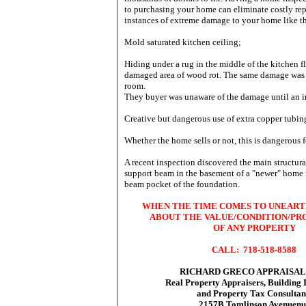
to purchasing your home can eliminate costly rep
instances of extreme damage to your home like 
Mold saturated kitchen ceiling;
Hiding under a rug in the middle of the kitchen f
damaged area of wood rot. The same damage was 
room.
They buyer was unaware of the damage until an in
Creative but dangerous use of extra copper tubin
Whether the home sells or not, this is dangerous 
A recent inspection discovered the main structura
support beam in the basement of a "newer" home r
beam pocket of the foundation.
WHEN THE TIME COMES TO UNEART
ABOUT THE VALUE/CONDITION/PR
OF ANY PROPERTY
CALL: 718-518-8588
RICHARD GRECO APPRAISALS,
Real Property Appraisers, Building 
and Property Tax Consultan
2157B Tomlinson Avenuenu