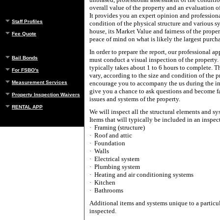
overall value of the property and an evaluation o
It provides you an expert opinion and professiona
Staff Profiles
condition of the physical structure and various s
house, its Market Value and fairness of the prope
Fee Quote
peace of mind on what is likely the largest purch
In order to prepare the report, our professional ap
Bail Bonds
must conduct a visual inspection of the property.
typically takes about 1 to 6 hours to complete. T
For FSBO's
vary, according to the size and condition of the 
Measurement Services
encourage you to accompany the us during the in
give you a chance to ask questions and become fa
Property Inspection Waivers
issues and systems of the property.
RENTAL APP
We will inspect all the structural elements and sy
Items that will typically be included in an inspec
·
Framing (structure)
·
Roof and attic
·
Foundation
·
Walls
·
Electrical system
·
Plumbing system
·
Heating and air conditioning systems
·
Kitchen
·
Bathrooms
Additional items and systems unique to a particu
inspected.