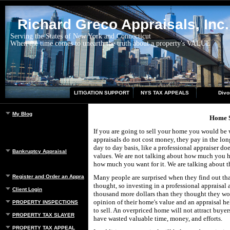
Richard Greco Appraisals, Inc.
Serving the States of New York and Connecticut
When the time comes to unearth the truth about a property's VALUE
LITIGATION SUPPORT
NYS TAX APPEALS
Divo
My Blog
Home S
If you are going to sell your home you would be wi
appraisals do not cost money, they pay in the lon
day to day basis, like a professional appraiser does
Bankruptcy Appraisal
values. We are not talking about how much you h
how much you want for it. We are talking about t
Register and Order an Appraisal
Many people are surprised when they find out tha
thought, so investing in a professional appraisal 
Client Login
thousand more dollars than they thought they wo
opinion of their home's value and an appraisal hel
PROPERTY INSPECTIONS
to sell. An overpriced home will not attract buye
PROPERTY TAX SLAYER
have wasted valuable time, money, and efforts.
PROPERTY TAX APPEAL