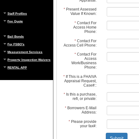
Appraisal:
*
Present Assessed
Value If Known:
Staff Profiles
Fee Quote
*
Contact For
Access Home
Phone:
Bail Bonds
*
Contact For
For FSBO's
Access Cell Phone:
Measurement Services
*
Contact For
Access
Property Inspection Waivers
Work/Business
Phone:
RENTAL APP
*
If This is a FHA/VA
Appraisal Request,
Case#::
*
Is this a purchase,
refi, or private:
*
Borrowers E-Mail
Address:
*
Please provide
your fax#:
Submit