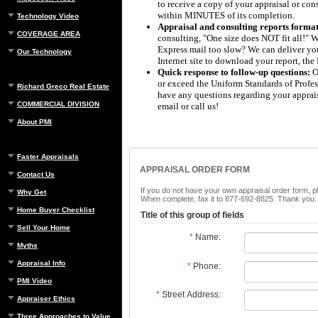
to receive a copy of your appraisal or consu
within MINUTES of its completion.
Technology Video
Appraisal and consulting reports format
COVERAGE AREA
consulting, "One size does NOT fit all!" W
Express mail too slow? We can deliver your
Our Technology
Internet site to download your report, th
Quick response to follow-up questions:
Ou
or exceed the Uniform Standards of Profess
Richard Greco Real Estate
have any questions regarding your apprais
COMMERCIAL DIVISION
email or call us!
About PMI
Faster Appraisals
APPRAISAL ORDER FORM
Contact Us
If you do not have your own appraisal order form, p
Why Get
When complete, fax it to 877-692-8825. Thank you.
Home Buyer Checklist
Title of this group of fields
Sell Your Home
*
Name:
Myths
Appraisal Info
*
Phone:
PMI Video
*
Street Address:
Appraiser Ethics
Three Approaches to Value