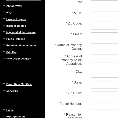
*
City:
About AVM's
*
State:
FAQ
How to Prepare
*
Zip Code:
Inspection Tips
Mfg vs Modular Homes
*
Email:
Press Release
*
Name of Property
Residential Investment
Owner:
Site Map
*
Address of
Why Order Online?
Property To Be
Appraised:
*
City:
*
State:
Fixed Rate Mtg Calc
Services
*
Zip Code:
*
Parcel Number:
Home
*
Reason for
FHA Approved