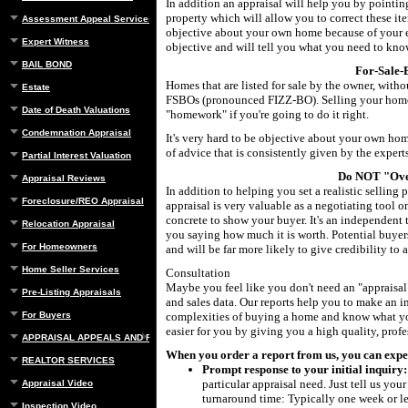
In addition an appraisal will help you by pointing
property which will allow you to correct these ite
Assessment Appeal Services
objective about your own home because of your em
Expert Witness
objective and will tell you what you need to know
BAIL BOND
For-Sale
Homes that are listed for sale by the owner, withou
Estate
FSBOs (pronounced FIZZ-BO). Selling your home 
Date of Death Valuations
"homework" if you're going to do it right.
Condemnation Appraisal
It's very hard to be objective about your own ho
of advice that is consistently given by the experts
Partial Interest Valuation
Do NOT "Ove
Appraisal Reviews
In addition to helping you set a realistic selling 
Foreclosure/REO Appraisal
appraisal is very valuable as a negotiating tool 
concrete to show your buyer. It's an independent t
Relocation Appraisal
you saying how much it is worth. Potential buy
For Homeowners
and will be far more likely to give credibility to 
Home Seller Services
Consultation
Maybe you feel like you don't need an "appraisal"
Pre-Listing Appraisals
and sales data. Our reports help you to make an 
For Buyers
complexities of buying a home and know what you
easier for you by giving you a high quality, prof
APPRAISAL APPEALS AND REBUTTAL
When you order a report from us, you can expect.
REALTOR SERVICES
Prompt response to your initial inquiry:
particular appraisal need. Just tell us yo
Appraisal Video
turnaround time: Typically one week or les
Inspection Video