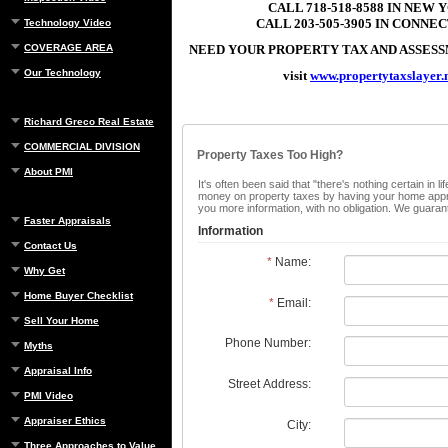
CALL 718-518-8588 IN NEW 
CALL 203-505-3905 IN CONNE
Technology Video
COVERAGE AREA
NEED YOUR PROPERTY TAX AND ASSE
Our Technology
visit
www.propertytaxslayer.
Richard Greco Real Estate
COMMERCIAL DIVISION
Property Taxes Too High?
About PMI
It's often been said that "there's nothing certain in
money on property taxes by having your home apprais
you more information, with no obligation. We guaran
Faster Appraisals
Information
Contact Us
*
Name:
Why Get
Home Buyer Checklist
*
Email:
Sell Your Home
Phone Number:
Myths
Appraisal Info
Street Address:
PMI Video
Appraiser Ethics
City:
Three Approaches to Value