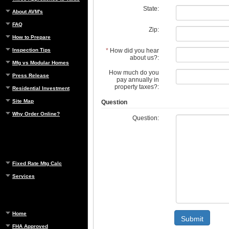
State:
About AVM's
FAQ
Zip:
How to Prepare
*
How did you hear
Inspection Tips
about us?:
Mfg vs Modular Homes
How much do you
Press Release
pay annually in
property taxes?:
Residential Investment
Site Map
Question
Why Order Online?
Question:
Fixed Rate Mtg Calc
Services
Home
Submit
FHA Approved