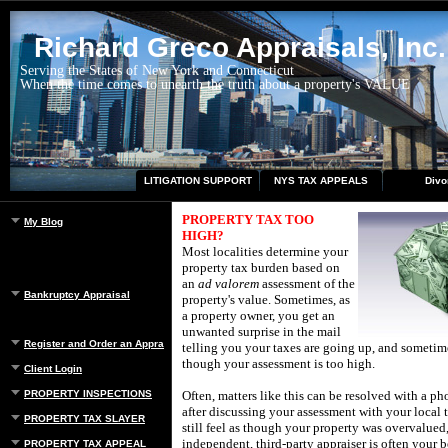
Richard Greco Appraisals, Inc.
Serving the States of New York and Connecticut
When the time comes to unearth the truth about a property's VALUE
LITIGATION SUPPORT
NYS TAX APPEALS
Divo
PROPERTY TAX TOO
My Blog
HIGH?
Most localities determine your
property tax burden based on
an
ad valorem
assessment of the
Bankruptcy Appraisal
property's value.
Sometimes, as
a property owner, you get an
unwanted surprise in the mail
Register and Order an Appraisal
telling you your taxes are going up, and sometim
though your assessment is too high.
Client Login
PROPERTY INSPECTIONS
Often, matters like this can be resolved with a ph
after discussing your assessment with your local 
PROPERTY TAX SLAYER
still feel as though your property was overvalued,
independent, third-party appraiser is often your b
PROPERTY TAX APPEAL