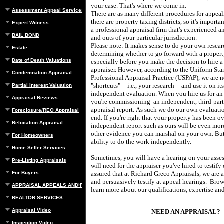
your case. That's where we come in.
Assessment Appeal Services
There are as many different procedures for appea
there are property taxing districts, so it's importan
Expert Witness
a professional appraisal firm that's experienced an
BAIL BOND
and outs of your particular jurisdiction.
Please note: It makes sense to do your own resear
Estate
determining whether to go forward with a propert
Date of Death Valuations
especially before you make the decision to hire a
appraiser.
However, according to the Uniform Sta
Condemnation Appraisal
Professional Appraisal Practice (USPAP), we are n
"shortcuts" -- i.e., your research -- and use it on it
Partial Interest Valuation
independent evaluation.
When you hire us for an
Appraisal Reviews
you're commissioning
an independent, third-par
appraisal report.
As such we do our own evaluatio
Foreclosure/REO Appraisal
end.
If you're right that your property has been o
Relocation Appraisal
independent report such as ours will be even mor
other evidence you can marshal on your own.
But
For Homeowners
ability to do the work independently.
Home Seller Services
Sometimes, you will have a hearing on your asse
Pre-Listing Appraisals
will need for the appraiser you've hired to testify
For Buyers
assured that at
Richard Greco Appraisals
, we are 
and persuasively testify at appeal hearings.
Brow
APPRAISAL APPEALS AND REBUTTAL
learn more about our qualifications, expertise and
REALTOR SERVICES
Appraisal Video
NEED AN APPRAISAL?
Inspection Video